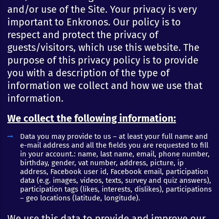
and/or use of the Site. Your privacy is very
important to Enkronos. Our policy is to
respect and protect the privacy of
guests/visitors, which use this website. The
purpose of this privacy policy is to provide
you with a description of the type of
information we collect and how we use that
information.
We collect the following information:
Data you may provide to us – at least your full name and
e-mail address and all the fields you are requested to fill
in your account.: name, last name, email, phone number,
birthday, gender, vat number, address, picture, ip
address, Facebook user id, Facebook email, participation
data (e.g. images, videos, texts, survey and quiz answers),
participation tags (likes, interests, dislikes), participations
– geo locations (latitude, longitude).
We use this data to provide and improve our