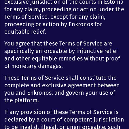
exclusive jurisdiction of the courts in Estonia
for any claim, proceeding or action under the
Terms of Service, except for any claim,
proceeding or action by Enkronos for
equitable relief.
You agree that these Terms of Service are
specifically enforceable by injunctive relief
and other equitable remedies without proof
of monetary damages.
These Terms of Service shall constitute the
complete and exclusive agreement between
you and Enkronos, and govern your use of
the platform.
If any provision of these Terms of Service is
declared by a court of competent jurisdiction
to be invalid, illegal, or unenforceable, such