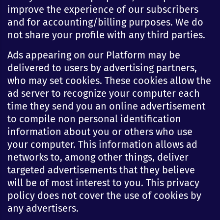
improve the experience of our subscribers
and for accounting/billing purposes. We do
not share your profile with any third parties.
Ads appearing on our Platform may be
delivered to users by advertising partners,
who may set cookies. These cookies allow the
ad server to recognize your computer each
time they send you an online advertisement
to compile non personal identification
information about you or others who use
your computer. This information allows ad
networks to, among other things, deliver
targeted advertisements that they believe
will be of most interest to you. This privacy
policy does not cover the use of cookies by
any advertisers.