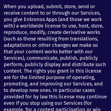
When you upload, submit, store, send or
receive content to or through our Services,
you give Enkronos Apps (and those we work
with) a worldwide license to use, host, store,
reproduce, modify, create derivative works
(such as those resulting from translations,
adaptations or other changes we make so
that your content works better with our
Services), communicate, publish, publicly
perform, publicly display and distribute such
content. The rights you grant in this license
are for the limited purpose of operating,
promoting, and improving our Services, and
to develop new ones. In particular cases
provided for by law this license may continue
even if you stop using our Services (for
example, for a contest participation or win