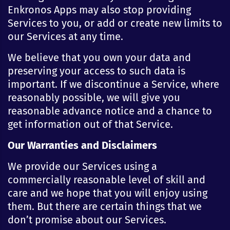
Enkronos Apps may also stop providing
Services to you, or add or create new limits to
our Services at any time.
We believe that you own your data and
preserving your access to such data is
important. If we discontinue a Service, where
reasonably possible, we will give you
reasonable advance notice and a chance to
get information out of that Service.
Our Warranties and Disclaimers
We provide our Services using a
commercially reasonable level of skill and
care and we hope that you will enjoy using
them. But there are certain things that we
don’t promise about our Services.