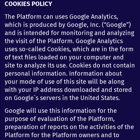
COOKIES POLICY
The Platform can uses Google Analytics,
which is produced by Google, Inc. (“Google”)
and is intended for monitoring and analyzing
the visit of the Platform. Google Analytics
uses so-called Cookies, which are in the form
of text files loaded on your computer and
site to analyze its use. Cookies do not contain
personal information. Information about
your mode of use of this site will be along
with your IP address downloaded and stored
on Google`s servers in the United States.
Google will use this information for the
purpose of evaluation of the Platform,
preparation of reports on the activities of the
Platform for the Platform owners and to