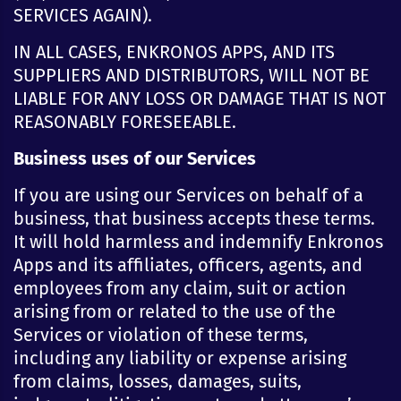
SERVICES AGAIN).
IN ALL CASES, ENKRONOS APPS, AND ITS
SUPPLIERS AND DISTRIBUTORS, WILL NOT BE
LIABLE FOR ANY LOSS OR DAMAGE THAT IS NOT
REASONABLY FORESEEABLE.
Business uses of our Services
If you are using our Services on behalf of a
business, that business accepts these terms.
It will hold harmless and indemnify Enkronos
Apps and its affiliates, officers, agents, and
employees from any claim, suit or action
arising from or related to the use of the
Services or violation of these terms,
including any liability or expense arising
from claims, losses, damages, suits,