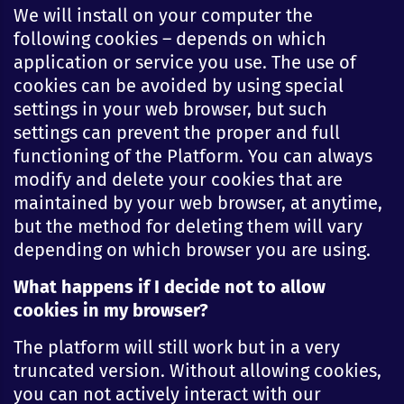
We will install on your computer the
following cookies – depends on which
application or service you use. The use of
cookies can be avoided by using special
settings in your web browser, but such
settings can prevent the proper and full
functioning of the Platform. You can always
modify and delete your cookies that are
maintained by your web browser, at anytime,
but the method for deleting them will vary
depending on which browser you are using.
What happens if I decide not to allow
cookies in my browser?
The platform will still work but in a very
truncated version. Without allowing cookies,
you can not actively interact with our