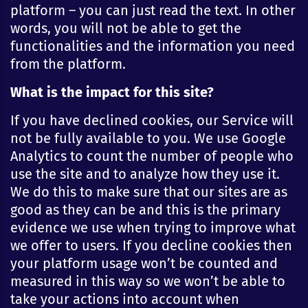
platform – you can just read the text. In other
words, you will not be able to get the
functionalities and the information you need
from the platform.
What is the impact for this site?
If you have declined cookies, our Service will
not be fully available to you. We use Google
Analytics to count the number of people who
use the site and to analyze how they use it.
We do this to make sure that our sites are as
good as they can be and this is the primary
evidence we use when trying to improve what
we offer to users. If you decline cookies then
your platform usage won’t be counted and
measured in this way so we won’t be able to
take your actions into account when