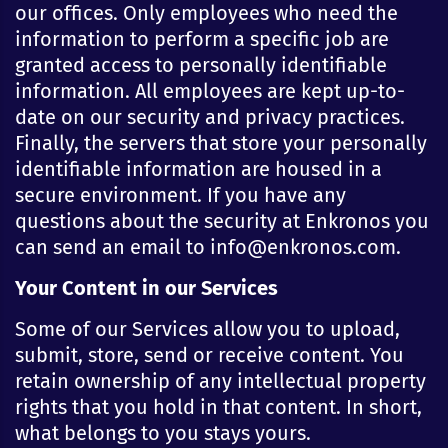
our offices. Only employees who need the
information to perform a specific job are
granted access to personally identifiable
information. All employees are kept up-to-
date on our security and privacy practices.
Finally, the servers that store your personally
identifiable information are housed in a
secure environment. If you have any
questions about the security at Enkronos you
can send an email to info@enkronos.com.
Your Content in our Services
Some of our Services allow you to upload,
submit, store, send or receive content. You
retain ownership of any intellectual property
rights that you hold in that content. In short,
what belongs to you stays yours.