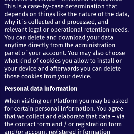
This is a case-by-case determination that
depends on things like the nature of the data,
why it is collected and processed, and
relevant legal or operational retention needs.
You can delete and download your data
anytime directly from the administration
panel of your account. You may also choose
what kind of cookies you allow to install on
your device and afterwards you can delete
those cookies from your device.
Personal data information
When visiting our Platform you may be asked
for certain personal information. You agree
that we collect and elaborate that data – via
the contact form and / or registration form
and/or account registered information