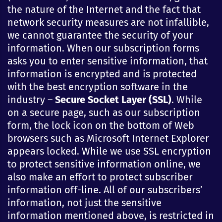
the nature of the Internet and the fact that
network security measures are not infallible,
we cannot guarantee the security of your
information. When our subscription forms
asks you to enter sensitive information, that
information is encrypted and is protected
with the best encryption software in the
industry –
Secure Socket Layer (SSL)
. While
on a secure page, such as our subscription
form, the lock icon on the bottom of Web
browsers such as Microsoft Internet Explorer
appears locked. While we use SSL encryption
to protect sensitive information online, we
also make an effort to protect subscriber
information off-line. All of our subscribers’
information, not just the sensitive
information mentioned above, is restricted in