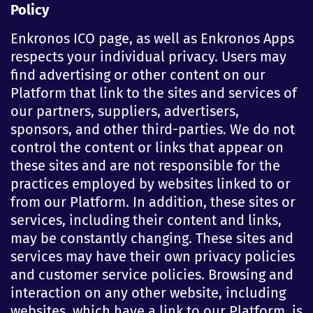
Policy
Enkronos ICO page, as well as Enkronos Apps
respects your individual privacy. Users may
find advertising or other content on our
Platform that link to the sites and services of
our partners, suppliers, advertisers,
sponsors, and other third-parties. We do not
control the content or links that appear on
these sites and are not responsible for the
practices employed by websites linked to or
from our Platform. In addition, these sites or
services, including their content and links,
may be constantly changing. These sites and
services may have their own privacy policies
and customer service policies. Browsing and
interaction on any other website, including
websites, which have a link to our Platform, is