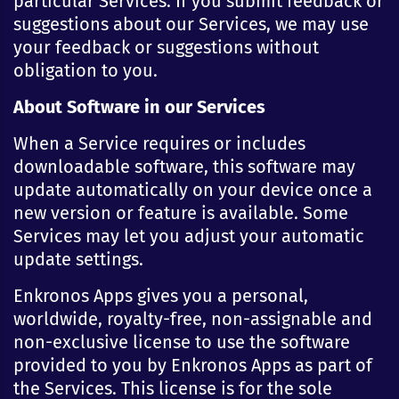
particular Services. If you submit feedback or
suggestions about our Services, we may use
your feedback or suggestions without
obligation to you.
About Software in our Services
When a Service requires or includes
downloadable software, this software may
update automatically on your device once a
new version or feature is available. Some
Services may let you adjust your automatic
update settings.
Enkronos Apps gives you a personal,
worldwide, royalty-free, non-assignable and
non-exclusive license to use the software
provided to you by Enkronos Apps as part of
the Services. This license is for the sole