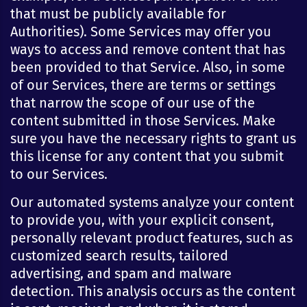
that must be publicly available for
Authorities). Some Services may offer you
ways to access and remove content that has
been provided to that Service. Also, in some
of our Services, there are terms or settings
that narrow the scope of our use of the
content submitted in those Services. Make
sure you have the necessary rights to grant us
this license for any content that you submit
to our Services.
Our automated systems analyze your content
to provide you, with your explicit consent,
personally relevant product features, such as
customized search results, tailored
advertising, and spam and malware
detection. This analysis occurs as the content