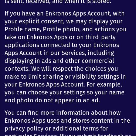
is sent, received, and when it is stored.
If you have an Enkronos Apps Account, with
your explicit consent, we may display your
Profile name, Profile photo, and actions you
take on Enkronos Apps or on third-party
applications connected to your Enkronos
Apps Account in our Services, including
displaying in ads and other commercial
contexts. We will respect the choices you
make to limit sharing or visibility settings in
your Enkronos Apps Account. For example,
you can choose your settings so your name
and photo do not appear in an ad.
You can find more information about how
Enkronos Apps uses and stores content in the
privacy policy or additional terms for