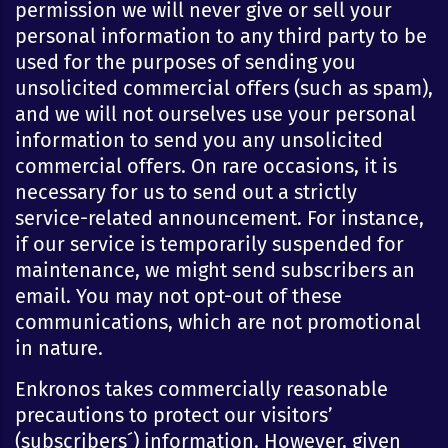
permission we will never give or sell your
personal information to any third party to be
used for the purposes of sending you
unsolicited commercial offers (such as spam),
and we will not ourselves use your personal
information to send you any unsolicited
commercial offers. On rare occasions, it is
necessary for us to send out a strictly
service-related announcement. For instance,
if our service is temporarily suspended for
maintenance, we might send subscribers an
email. You may not opt-out of these
communications, which are not promotional
in nature.
Enkronos takes commercially reasonable
precautions to protect our visitors’
(subscribers´) information. However, given