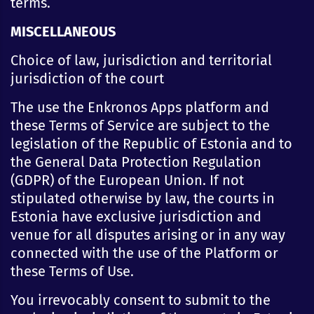
terms.
MISCELLANEOUS
Choice of law, jurisdiction and territorial
jurisdiction of the court
The use the Enkronos Apps platform and
these Terms of Service are subject to the
legislation of the Republic of Estonia and to
the General Data Protection Regulation
(GDPR) of the European Union. If not
stipulated otherwise by law, the courts in
Estonia have exclusive jurisdiction and
venue for all disputes arising or in any way
connected with the use of the Platform or
these Terms of Use.
You irrevocably consent to submit to the