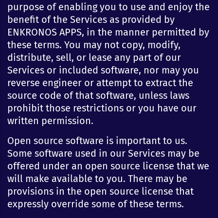
purpose of enabling you to use and enjoy the
benefit of the Services as provided by
ENKRONOS APPS, in the manner permitted by
these terms. You may not copy, modify,
distribute, sell, or lease any part of our
Services or included software, nor may you
reverse engineer or attempt to extract the
source code of that software, unless laws
prohibit those restrictions or you have our
written permission.
Open source software is important to us.
Some software used in our Services may be
offered under an open source license that we
will make available to you. There may be
provisions in the open source license that
expressly override some of these terms.