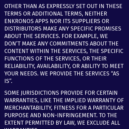
OTHER THAN AS EXPRESSLY SET OUT IN THESE
TERMS OR ADDITIONAL TERMS, NEITHER
ENKRONOS APPS NOR ITS SUPPLIERS OR
DISTRIBUTORS MAKE ANY SPECIFIC PROMISES
ABOUT THE SERVICES. FOR EXAMPLE, WE
DON’T MAKE ANY COMMITMENTS ABOUT THE
CONTENT WITHIN THE SERVICES, THE SPECIFIC
FUNCTIONS OF THE SERVICES, OR THEIR
RELIABILITY, AVAILABILITY, OR ABILITY TO MEET
YOUR NEEDS. WE PROVIDE THE SERVICES “AS
IS”.
SOME JURISDICTIONS PROVIDE FOR CERTAIN
WARRANTIES, LIKE THE IMPLIED WARRANTY OF
MERCHANTABILITY, FITNESS FOR A PARTICULAR
PURPOSE AND NON-INFRINGEMENT. TO THE
EXTENT PERMITTED BY LAW, WE EXCLUDE ALL