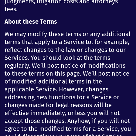
judgments, litigation costs and attorneys’
fees.
About these Terms
We may modify these terms or any additional
terms that apply to a Service to, for example,
reflect changes to the law or changes to our
Services. You should look at the terms
regularly. We’ll post notice of modifications
to these terms on this page. We’ll post notice
of modified additional terms in the
applicable Service. However, changes
addressing new functions for a Service or
changes made for legal reasons will be
effective immediately, unless you will not
accept those changes. Anyhow, if you will not
agree to the modified terms for a Service, you