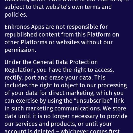
subject to that website’s own terms and
policies.
Enkronos Apps are not responsible for
republished content from this Platform on
other Platforms or websites without our
permission.
Under the General Data Protection
Regulation, you have the right to access,
rectify, port and erase your data. This
includes the right to object to our processing
of your data for direct marketing, which you
can exercise by using the “unsubscribe” link
in such marketing communications. We store
data until it is no longer necessary to provide
our services and products, or until your
account is deleted – whichever comes first.