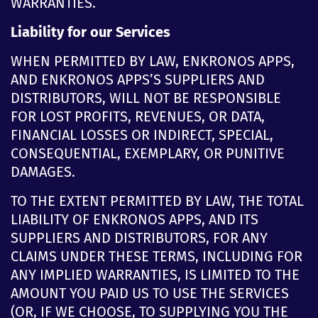
WARRANTIES.
Liability for our Services
WHEN PERMITTED BY LAW, ENKRONOS APPS,
AND ENKRONOS APPS’S SUPPLIERS AND
DISTRIBUTORS, WILL NOT BE RESPONSIBLE
FOR LOST PROFITS, REVENUES, OR DATA,
FINANCIAL LOSSES OR INDIRECT, SPECIAL,
CONSEQUENTIAL, EXEMPLARY, OR PUNITIVE
DAMAGES.
TO THE EXTENT PERMITTED BY LAW, THE TOTAL
LIABILITY OF ENKRONOS APPS, AND ITS
SUPPLIERS AND DISTRIBUTORS, FOR ANY
CLAIMS UNDER THESE TERMS, INCLUDING FOR
ANY IMPLIED WARRANTIES, IS LIMITED TO THE
AMOUNT YOU PAID US TO USE THE SERVICES
(OR, IF WE CHOOSE, TO SUPPLYING YOU THE