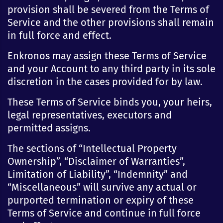
provision shall be severed from the Terms of
Service and the other provisions shall remain
in full force and effect.
Enkronos may assign these Terms of Service
and your Account to any third party in its sole
discretion in the cases provided for by law.
These Terms of Service binds you, your heirs,
legal representatives, executors and
permitted assigns.
The sections of “Intellectual Property
Ownership”, “Disclaimer of Warranties”,
Limitation of Liability”, “Indemnity” and
“Miscellaneous” will survive any actual or
purported termination or expiry of these
Terms of Service and continue in full force