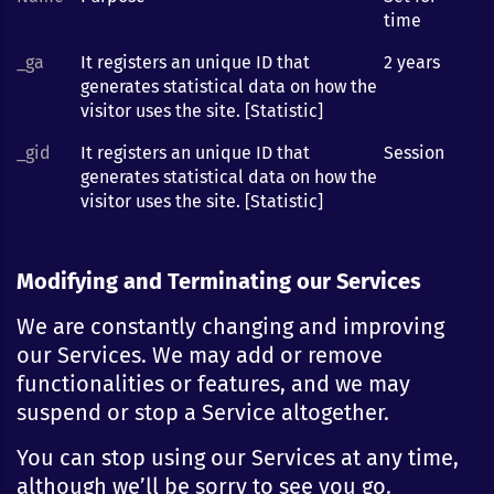
time
_ga
It registers an unique ID that
2 years
generates statistical data on how the
visitor uses the site. [Statistic]
_gid
It registers an unique ID that
Session
generates statistical data on how the
visitor uses the site. [Statistic]
Modifying and Terminating our Services
We are constantly changing and improving
our Services. We may add or remove
functionalities or features, and we may
suspend or stop a Service altogether.
You can stop using our Services at any time,
although we’ll be sorry to see you go.