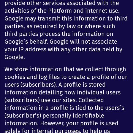
provide other services associated with the
activities of the Platform and internet use.
Google may transmit this information to third
parties, as required by law or where such
third parties process the information on
Google`s behalf. Google will not associate
your IP address with any other data held by
Google.
We store information that we collect through
cookies and log files to create a profile of our
users (subscribers). A profile is stored
information detailing how individual users
(subscribers) use our sites. Collected
information in a profile is tied to the users´s
(subscriber’s) personally identifiable
information. However, your profile is used
solely for internal purposes, to help us