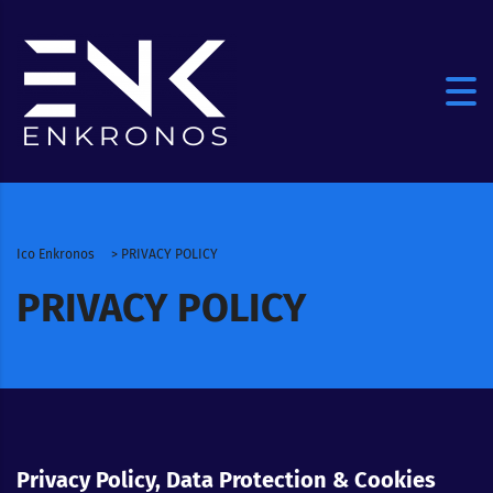
Ico Enkronos
>
PRIVACY POLICY
PRIVACY POLICY
Privacy Policy, Data Protection & Cookies