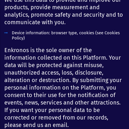
products, provide measurement and
analytics, promote safety and security and to
communicate with you.
Device information: browser type, cookies (see Cookies
Policy)
Enkronos is the sole owner of the
information collected on this Platform. Your
data will be protected against misuse,
unauthorized access, loss, disclosure,
alteration or destruction. By submitting your
personal information on the Platform, you
consent to their use for the notification of
events, news, services and other attractions.
If you want your personal data to be
corrected or removed from our records,
please send us an email.