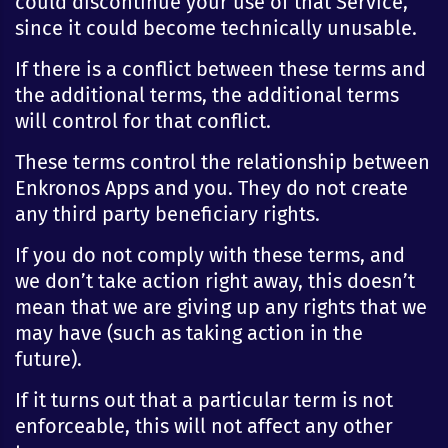
could discontinue your use of that Service,
since it could become technically unusable.
If there is a conflict between these terms and
the additional terms, the additional terms
will control for that conflict.
These terms control the relationship between
Enkronos Apps and you. They do not create
any third party beneficiary rights.
If you do not comply with these terms, and
we don’t take action right away, this doesn’t
mean that we are giving up any rights that we
may have (such as taking action in the
future).
If it turns out that a particular term is not
enforceable, this will not affect any other