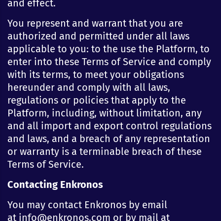
and effect.
You represent and warrant that you are
authorized and permitted under all laws
applicable to you: to the use the Platform, to
enter into these Terms of Service and comply
with its terms, to meet your obligations
hereunder and comply with all laws,
regulations or policies that apply to the
Platform, including, without limitation, any
and all import and export control regulations
and laws, and a breach of any representation
or warranty is a terminable breach of these
Terms of Service.
Contacting Enkronos
You may contact Enkronos by email
at info@enkronos.com or by mail at