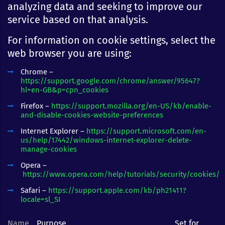
analyzing data and seeking to improve our
service based on that analysis.
For information on cookie settings, select the
web browser you are using:
Chrome –
https://support.google.com/chrome/answer/95647?
hl=en-GB&p=cpn_cookies
Firefox –
https://support.mozilla.org/en-US/kb/enable-
and-disable-cookies-website-preferences
Internet Explorer –
https://support.microsoft.com/en-
us/help/17442/windows-internet-explorer-delete-
manage-cookies
Opera –
https://www.opera.com/help/tutorials/security/cookies/
Safari –
https://support.apple.com/kb/ph21411?
locale=sl_SI
Name
Purpose
Set for