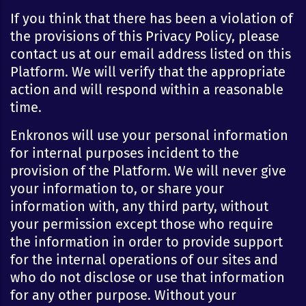
If you think that there has been a violation of
the provisions of this Privacy Policy, please
contact us at our email address listed on this
Platform. We will verify that the appropriate
action and will respond within a reasonable
time.
Enkronos will use your personal information
for internal purposes incident to the
provision of the Platform. We will never give
your information to, or share your
information with, any third party, without
your permission except those who require
the information in order to provide support
for the internal operations of our sites and
who do not disclose or use that information
for any other purpose. Without your