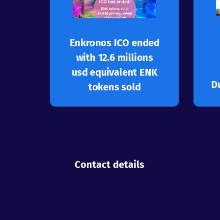
Learn more
application ecosystem
Enkronos Apps multi-
Enkronos ICO ended
Great success for
with 12.6 millions
usd equivalent ENK
D
tokens sold
Contact details