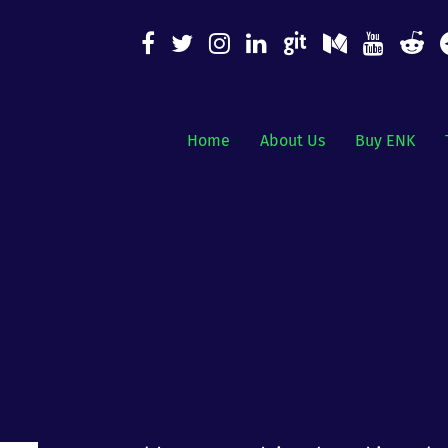
Home
About Us
Buy ENK