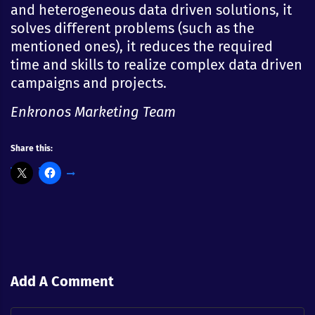
and heterogeneous data driven solutions, it
solves different problems (such as the
mentioned ones), it reduces the required
time and skills to realize complex data driven
campaigns and projects.
Enkronos Marketing Team
Share this:
Add A Comment