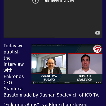
Today we
publish
the
interview
with
Enkronos
CEO
Gianluca
Busato made by Dushan Spalevich of ICO TV.
“Enkronos Apps” is a Blockchain-based