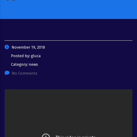
November 19, 2018
Posted by:
gluca
Category:
news
No Comments