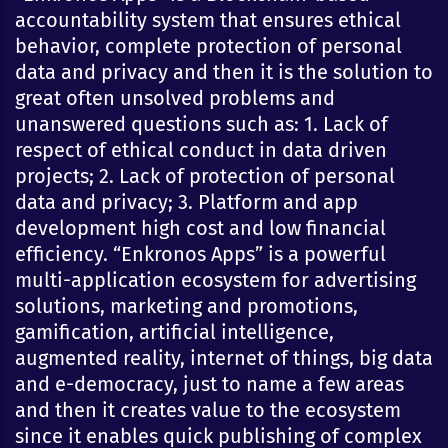
accountability system that ensures ethical
behavior, complete protection of personal
data and privacy and then it is the solution to
great often unsolved problems and
unanswered questions such as: 1. Lack of
respect of ethical conduct in data driven
projects; 2. Lack of protection of personal
data and privacy; 3. Platform and app
development high cost and low financial
efficiency. “Enkronos Apps” is a powerful
multi-application ecosystem for advertising
solutions, marketing and promotions,
gamification, artificial intelligence,
augmented reality, internet of things, big data
and e-democracy, just to name a few areas
and then it creates value to the ecosystem
since it enables quick publishing of complex