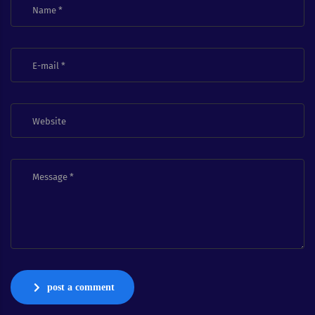
post a comment