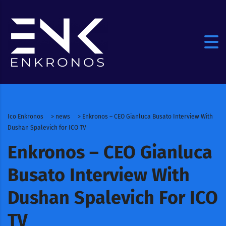
Ico Enkronos
>
news
>
Enkronos – CEO Gianluca Busato Interview With
Dushan Spalevich for ICO TV
Enkronos – CEO Gianluca
Busato Interview With
Dushan Spalevich For ICO
TV