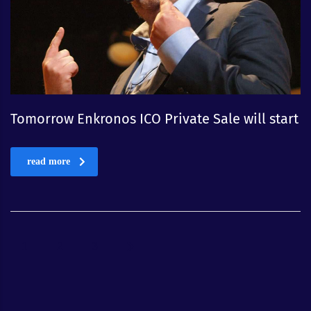
Tomorrow Enkronos ICO Private Sale will start
read more
1
2
3