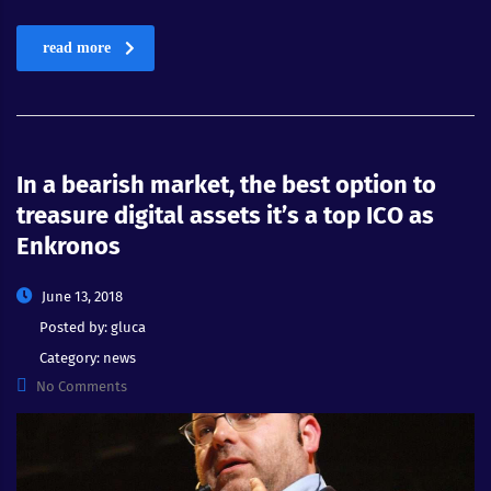
read more
In a bearish market, the best option to
treasure digital assets it’s a top ICO as
Enkronos
June 13, 2018
Posted by:
gluca
Category:
news
No Comments