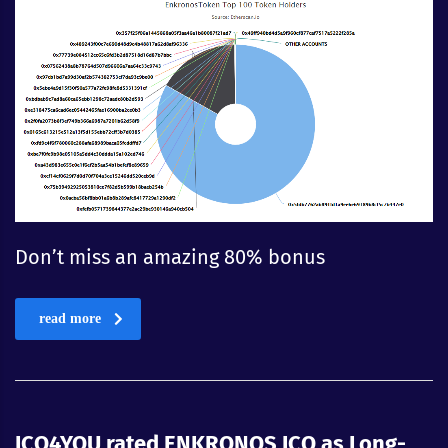
Don’t miss an amazing 80% bonus
read more
ICO4YOU rated ENKRONOS ICO as Long-