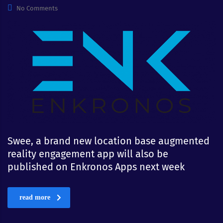
No Comments
Swee, a brand new location base augmented
reality engagement app will also be
published on Enkronos Apps next week
read more