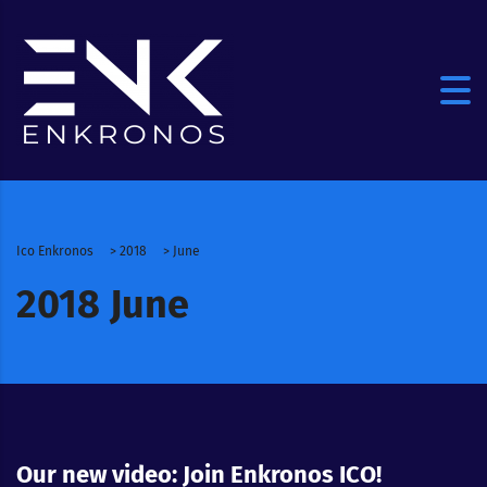
Ico Enkronos
>
2018
>
June
2018 June
Our new video: Join Enkronos ICO!