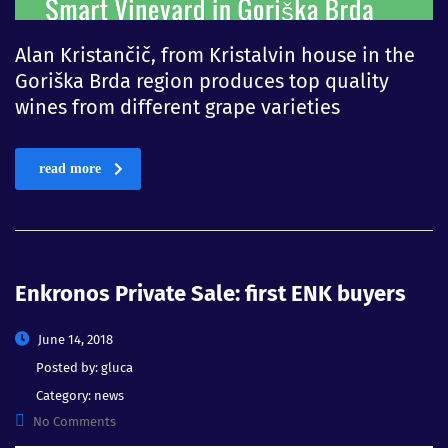
Alan Kristančič, from Kristalvin house in the
Goriška Brda region produces top quality
wines from different grape varieties
read more
Enkronos Private Sale: first ENK buyers
June 14, 2018
Posted by:
gluca
Category:
news
No Comments