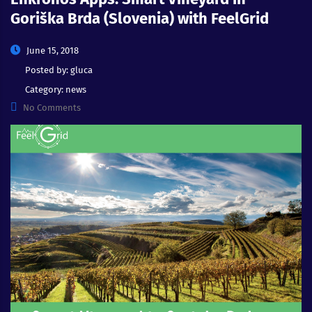
Goriška Brda (Slovenia) with FeelGrid
June 15, 2018
Posted by:
gluca
Category:
news
No Comments