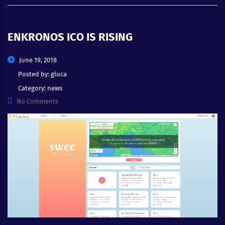
ENKRONOS ICO IS RISING
June 19, 2018
Posted by:
gluca
Category:
news
No Comments