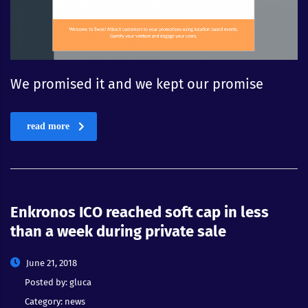
We promised it and we kept our promise
read more
Enkronos ICO reached soft cap in less
than a week during private sale
June 21, 2018
Posted by:
gluca
Category:
news