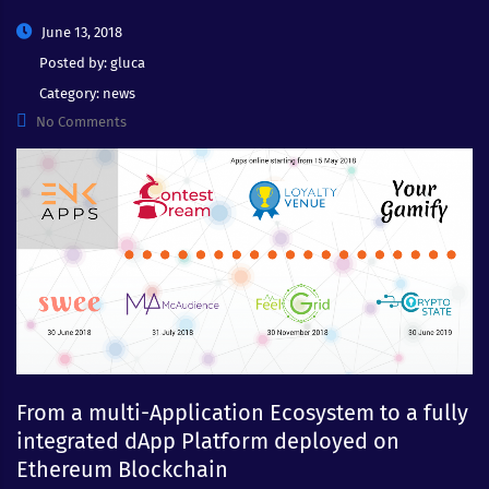
June 13, 2018
Posted by:
gluca
Category:
news
No Comments
From a multi-Application Ecosystem to a fully
integrated dApp Platform deployed on
Ethereum Blockchain