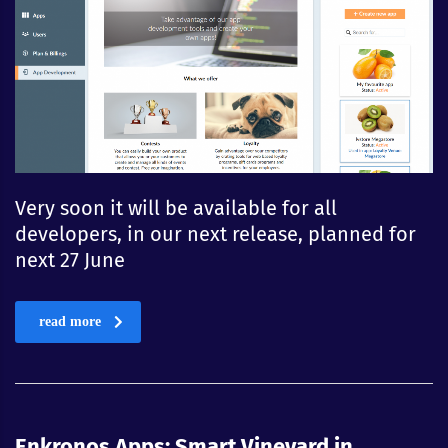
Very soon it will be available for all
developers, in our next release, planned for
next 27 June
read more
Enkronos Apps: Smart Vineyard in