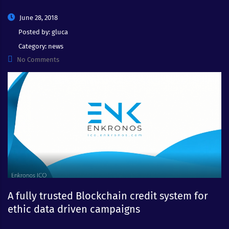
June 28, 2018
Posted by:
gluca
Category:
news
No Comments
A fully trusted Blockchain credit system for
ethic data driven campaigns