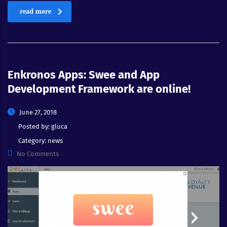
read more
Enkronos Apps: Swee and App
Development Framework are online!
June 27, 2018
Posted by:
gluca
Category:
news
No Comments