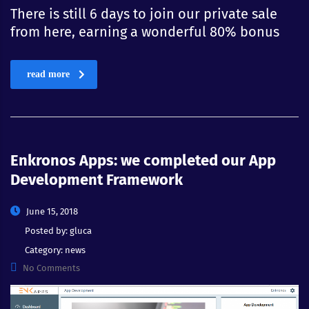
There is still 6 days to join our private sale
from here, earning a wonderful 80% bonus
read more
Enkronos Apps: we completed our App
Development Framework
June 15, 2018
Posted by:
gluca
Category:
news
No Comments