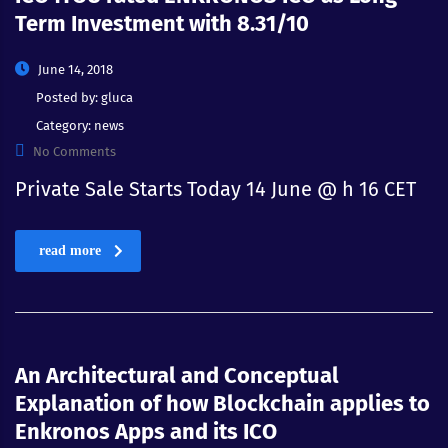
Term Investment with 8.31/10
June 14, 2018
Posted by:
gluca
Category:
news
No Comments
Private Sale Starts Today 14 June @ h 16 CET
read more
An Architectural and Conceptual
Explanation of how Blockchain applies to
Enkronos Apps and its ICO