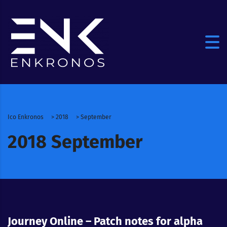
Ico Enkronos
>
2018
>
September
2018 September
Journey Online – Patch notes for alpha