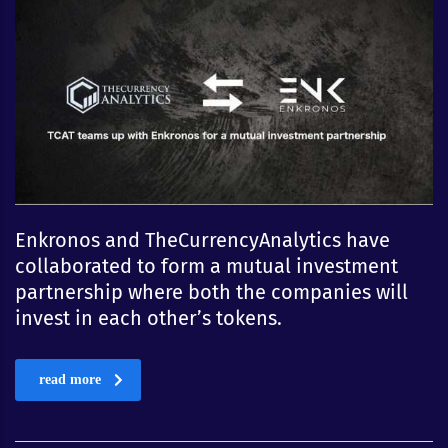
Enkronos and TheCurrencyAnalytics have
collaborated to form a mutual investment
partnership where both the companies will
invest in each other’s tokens.
read more