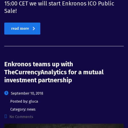
15:00 CET we will start Enkronos ICO Public
Sale!
read more
Enkronos teams up with
TheCurrencyAnalytics for a mutual
investment partnership
September 10, 2018
Posted by:
gluca
Category:
news
No Comments