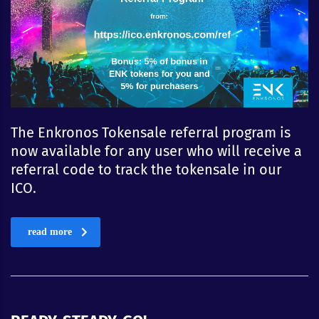
The Enkronos Tokensale referral program is
now available for any user who will receive a
referral code to track the tokensale in our
ICO.
read more