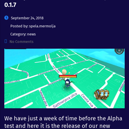
0.1.7
September 24, 2018
Posted by:
spela.mermolja
Category:
news
No Comments
We have just a week of time before the Alpha
test and here it is the release of our new