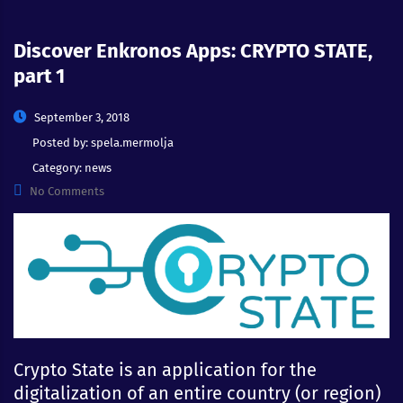
Discover Enkronos Apps: CRYPTO STATE,
part 1
September 3, 2018
Posted by:
spela.mermolja
Category:
news
No Comments
Crypto State is an application for the
digitalization of an entire country (or region)