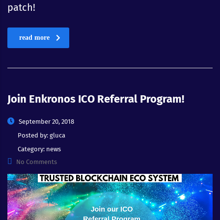
patch!
read more
Join Enkronos ICO Referral Program!
September 20, 2018
Posted by:
gluca
Category:
news
No Comments