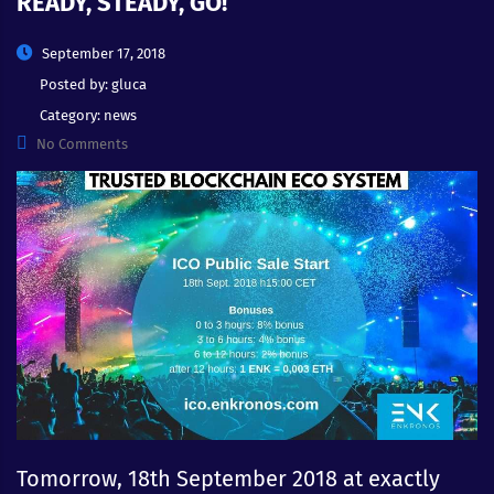
READY, STEADY, GO!
September 17, 2018
Posted by:
gluca
Category:
news
No Comments
Tomorrow, 18th September 2018 at exactly