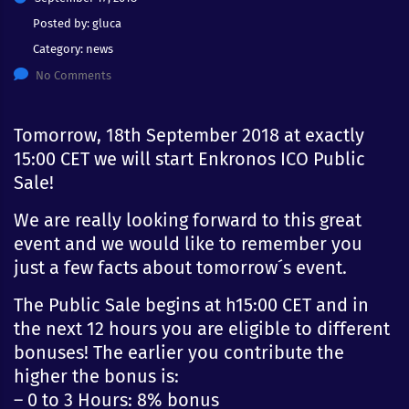
Posted by:
gluca
Category:
news
No Comments
Tomorrow, 18th September 2018 at exactly
15:00 CET we will start Enkronos ICO Public
Sale!
We are really looking forward to this great
event and we would like to remember you
just a few facts about tomorrow´s event.
The Public Sale begins at h15:00 CET and in
the next 12 hours you are eligible to different
bonuses! The earlier you contribute the
higher the bonus is:
– 0 to 3 Hours: 8% bonus