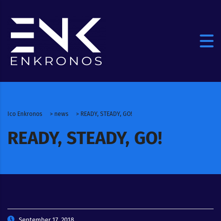
Ico Enkronos
>
news
>
READY, STEADY, GO!
READY, STEADY, GO!
September 17, 2018