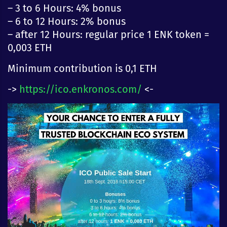
– 3 to 6 Hours: 4% bonus
– 6 to 12 Hours: 2% bonus
– after 12 Hours: regular price 1 ENK token =
0,003 ETH
Minimum contribution is 0,1 ETH
->
https://ico.enkronos.com/
<-