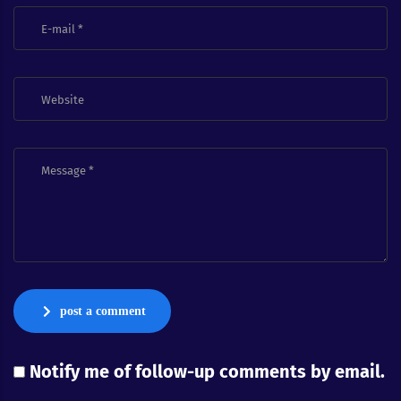
post a comment
Notify me of follow-up comments by email.