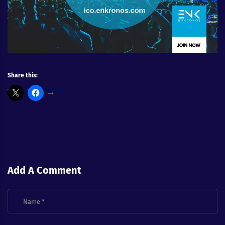
Share this:
Add A Comment