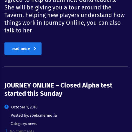
She will be giving you a tour around the
Tavern, helping new players understand how
things work in Journey Online, you can also
talk to her
read more
JOURNEY ONLINE – Closed Alpha test
started this Sunday
October 1, 2018
Posted by:
spela.mermolja
Category:
news
No Comments