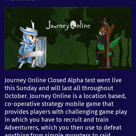
Journey Online Closed Alpha test went live
this Sunday and will last all throughout
October. Journey Online is a location based,
co-operative strategy mobile game that
provides players with challenging game play
in which you have to recruit and train
Adventurers, which you then use to defeat
anything from simple monsters to raid