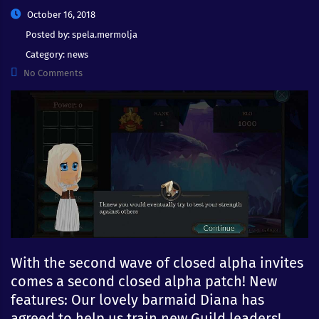
October 16, 2018
Posted by:
spela.mermolja
Category:
news
No Comments
With the second wave of closed alpha invites
comes a second closed alpha patch! New
features: Our lovely barmaid Diana has
agreed to help us train new Guild leaders!