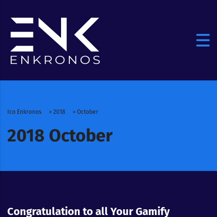
Ico Enkronos
>
2018
>
October
2018 October
Congratulation to all Your Gamify