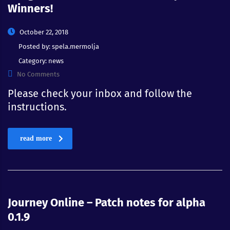
Winners!
October 22, 2018
Posted by:
spela.mermolja
Category:
news
No Comments
Please check your inbox and follow the
instructions.
read more
Journey Online – Patch notes for alpha
0.1.9