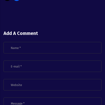
Add A Comment