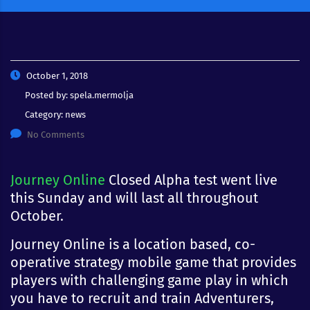
October 1, 2018
Posted by:
spela.mermolja
Category:
news
No Comments
Journey Online
Closed Alpha test went live
this Sunday and will last all throughout
October.
Journey Online is a location based, co-
operative strategy mobile game that provides
players with challenging game play in which
you have to recruit and train Adventurers,