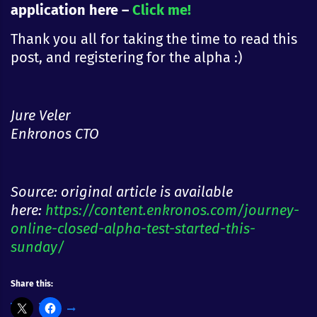
application here –
Click me!
Thank you all for taking the time to read this
post, and registering for the alpha :)
Jure Veler
Enkronos CTO
Source: original article is available
here:
https://content.enkronos.com/journey-
online-closed-alpha-test-started-this-
sunday/
Share this: