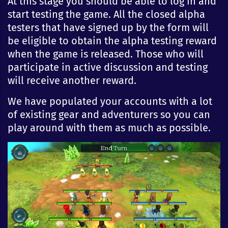
At this stage you should be able to log in and
start testing the game. All the closed alpha
testers that have signed up by the form will
be eligible to obtain the alpha testing reward
when the game is released. Those who will
participate in active discussion and testing
will receive another reward.
We have populated your accounts with a lot
of existing gear and adventurers so you can
play around with them as much as possible.