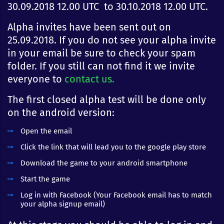
30.09.2018 12.00 UTC to 30.10.2018 12.00 UTC.
Alpha invites have been sent out on
25.09.2018. If you do not see your alpha invite
in your email be sure to check your spam
folder. If you still can not find it we invite
everyone to
contact us.
The first closed alpha test will be done only
on the android version:
Open the email
Click the link that will lead you to the google play store
Download the game to your android smartphone
Start the game
Log in with Facebook (Your Facebook email has to match
your alpha signup email)