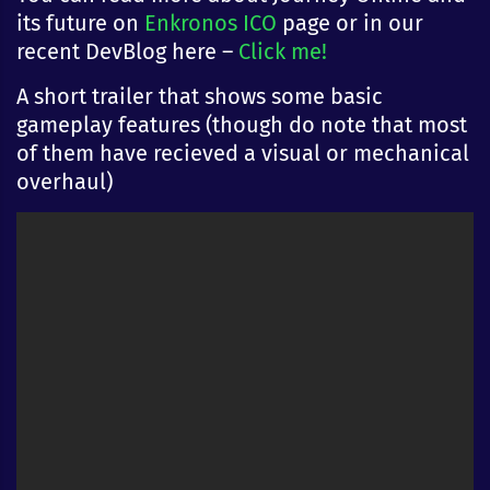
its future on
Enkronos ICO
page or in our
recent DevBlog here –
Click me!
A short trailer that shows some basic
gameplay features (though do note that most
of them have recieved a visual or mechanical
overhaul)