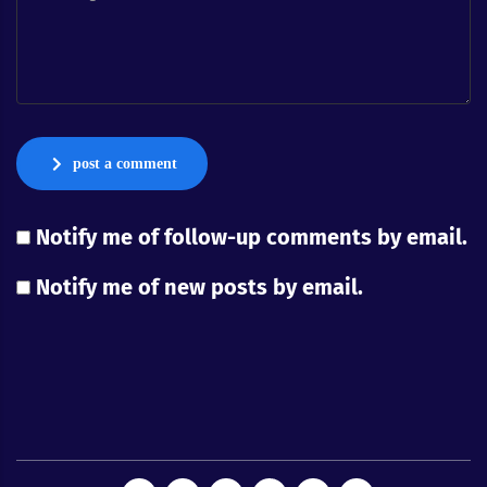
post a comment
Notify me of follow-up comments by email.
Notify me of new posts by email.