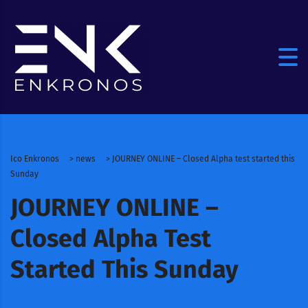
Ico Enkronos
>
news
>
JOURNEY ONLINE – Closed Alpha test started this
Sunday
JOURNEY ONLINE –
Closed Alpha Test
Started This Sunday