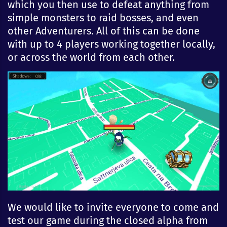
which you then use to defeat anything from
simple monsters to raid bosses, and even
other Adventurers. All of this can be done
with up to 4 players working together locally,
or across the world from each other.
We would like to invite everyone to come and
test our game during the closed alpha from