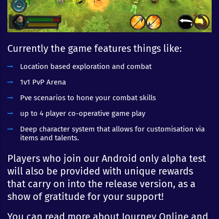
Currently the game features things like:
Location based exploration and combat
1v1 PvP Arena
Pve scenarios to hone your combat skills
up to 4 player co-operative game play
Deep character system that allows for customisation via
items and talents.
Players who join our Android only alpha test
will also be provided with unique rewards
that carry on into the release version, as a
show of gratitude for your support!
You can read more about Journey Online and