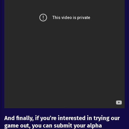
And finally, if you’re interested in trying our
game out, you can submit your alpha