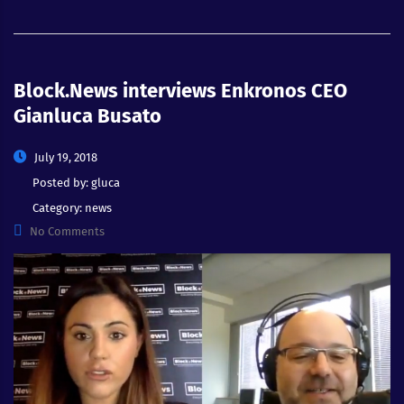
Block.News interviews Enkronos CEO
Gianluca Busato
July 19, 2018
Posted by:
gluca
Category:
news
No Comments