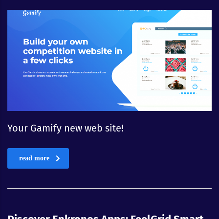
Your Gamify new web site!
read more