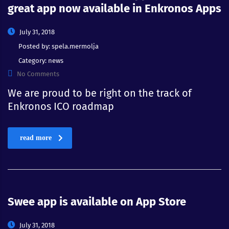
great app now available in Enkronos Apps
July 31, 2018
Posted by:
spela.mermolja
Category:
news
No Comments
We are proud to be right on the track of
Enkronos ICO roadmap
read more
Swee app is available on App Store
July 31, 2018