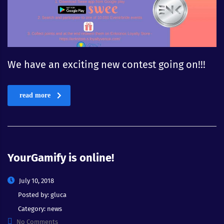
We have an exciting new contest going on!!!
read more
YourGamify is online!
July 10, 2018
Posted by:
gluca
Category:
news
No Comments