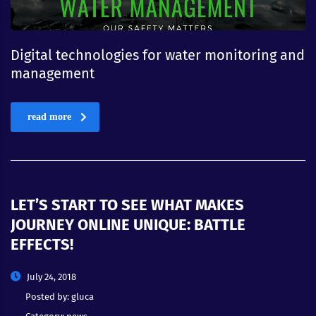
Digital technologies for water monitoring and
management
read more
LET’S START TO SEE WHAT MAKES
JOURNEY ONLINE UNIQUE: BATTLE
EFFECTS!
July 24, 2018
Posted by:
gluca