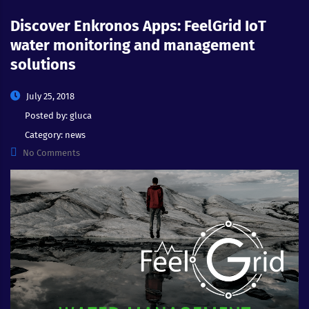
Discover Enkronos Apps: FeelGrid IoT
water monitoring and management
solutions
July 25, 2018
Posted by:
gluca
Category:
news
No Comments