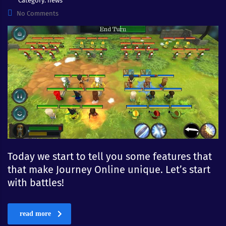
Category:
news
No Comments
Today we start to tell you some features that
that make Journey Online unique. Let’s start
with battles!
read more