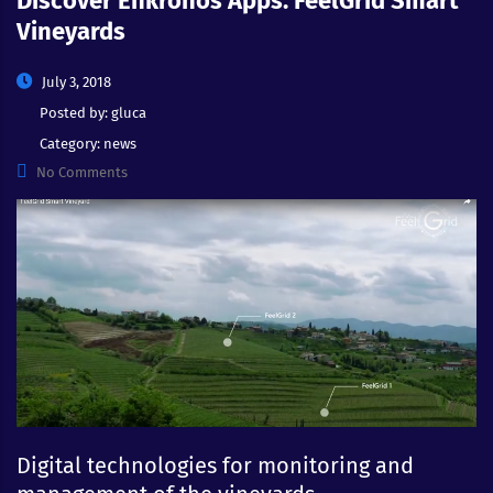
Discover Enkronos Apps: FeelGrid Smart
Vineyards
July 3, 2018
Posted by:
gluca
Category:
news
No Comments
Digital technologies for monitoring and