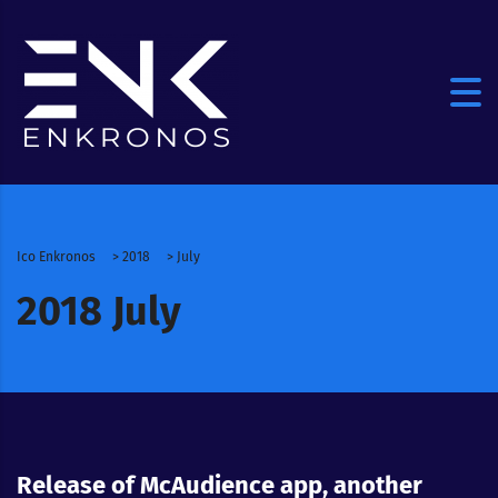
Ico Enkronos
>
2018
>
July
2018 July
Release of McAudience app, another