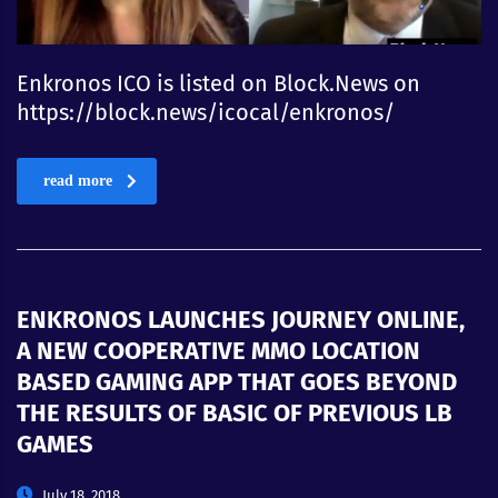
Enkronos ICO is listed on Block.News on
https://block.news/icocal/enkronos/
read more
ENKRONOS LAUNCHES JOURNEY ONLINE,
A NEW COOPERATIVE MMO LOCATION
BASED GAMING APP THAT GOES BEYOND
THE RESULTS OF BASIC OF PREVIOUS LB
GAMES
July 18, 2018