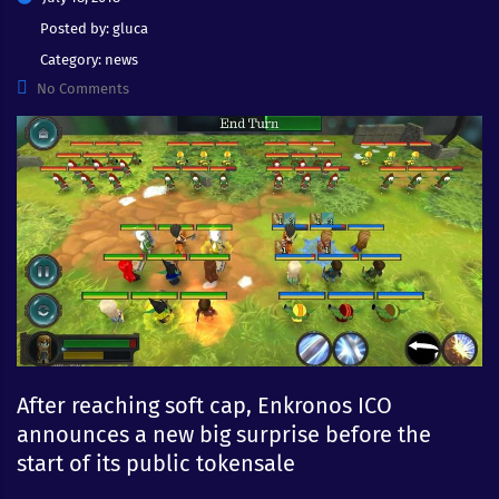
Posted by:
gluca
Category:
news
No Comments
After reaching soft cap, Enkronos ICO
announces a new big surprise before the
start of its public tokensale