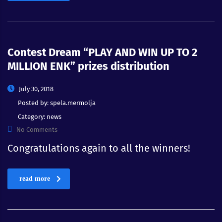
Contest Dream “PLAY AND WIN UP TO 2
MILLION ENK” prizes distribution
July 30, 2018
Posted by:
spela.mermolja
Category:
news
No Comments
Congratulations again to all the winners!
read more