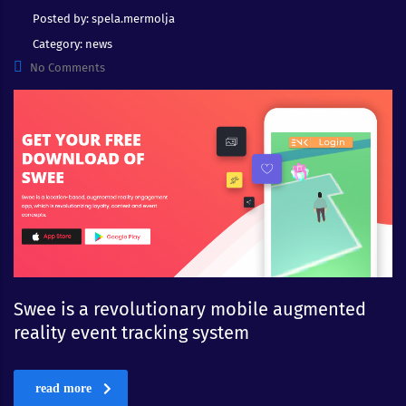
Posted by:
spela.mermolja
Category:
news
No Comments
Swee is a revolutionary mobile augmented
reality event tracking system
read more