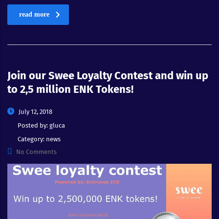
read more
Join our Swee Loyalty Contest and win up
to 2,5 million ENK Tokens!
July 12, 2018
Posted by:
gluca
Category:
news
No Comments