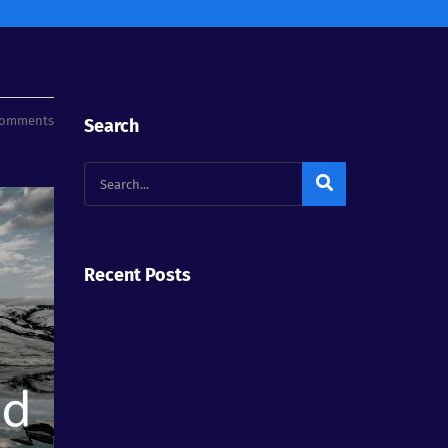
Comments
Search
Recent Posts
Enkronos ICO ended with 12.6 millions
usd equivalent ENK tokens sold
Enkronos – CEO Gianluca Busato
Interview With Dushan Spalevich for ICO
TV