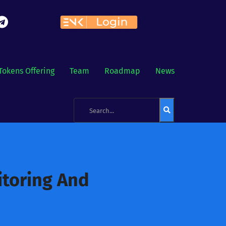
Tokens Offering
Team
Roadmap
News
itoring And