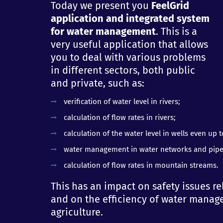
Today we present you
FeelGrid
application and integrated system
for water management
. This is a
very useful application that allows
you to deal with various problems
in different sectors, both public
and private, such as:
verification of water level in rivers;
calculation of flow rates in rivers;
calculation of the water level in wells even up 
water management in water networks and pipe
calculation of flow rates in mountain streams.
This has an impact on safety issues re
and on the efficiency of water manage
agriculture.