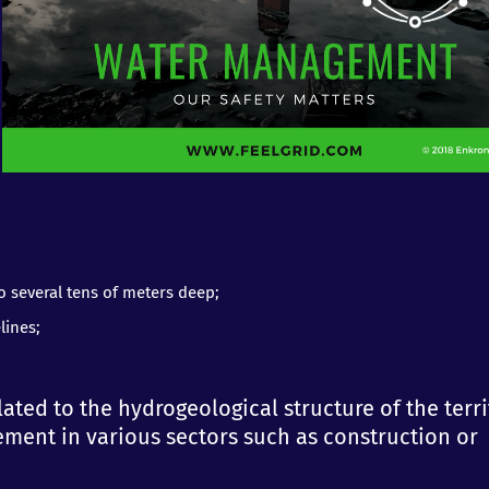
to several tens of meters deep;
lines;
lated to the hydrogeological structure of the terr
ment in various sectors such as construction or