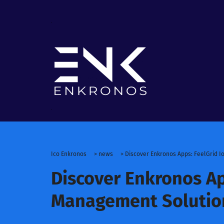
Ico Enkronos
>
news
>
Discover Enkronos Apps: FeelGrid 
Discover Enkronos Ap
Management Solutio