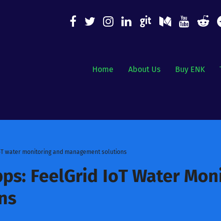
Home
About Us
Buy ENK
IoT water monitoring and management solutions
ps: FeelGrid IoT Water Mon
ns