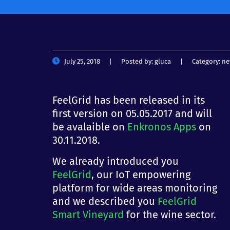
July 25, 2018
Posted by:
gluca
Category:
ne
FeelGrid has been released in its
first version on 05.05.2017 and will
be avalaible on
Enkronos Apps
on
30.11.2018.
We already introduced you
FeelGrid
, our IoT empowering
platform for wide areas monitoring
and we described you
FeelGrid
Smart Vineyard
for the wine sector.