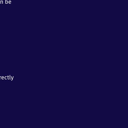
an be
rectly