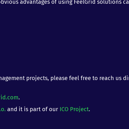
t obvious advantages of using FeelGrid solutions c
agement projects, please feel free to reach us di
rid.com
.
.o.
and it is part of our
ICO Project
.