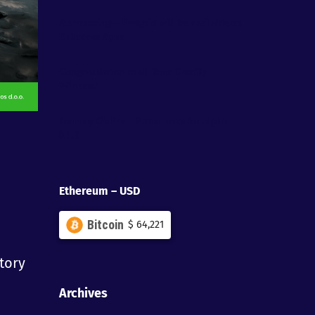
Announcing – Feelgrid will be available on
Enkronos Apps
Congratulation to all Your Gamify
Winners!
Journey Online – Patch notes for alpha
0.1.9
Ethereum – USD
Bitcoin
$
64,221
itory
Archives