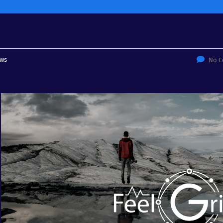
ws
No 