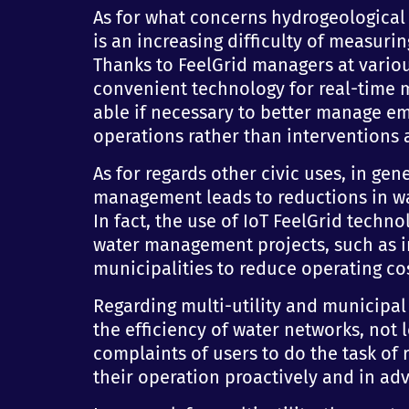
As for what concerns hydrogeological 
is an increasing difficulty of measurin
Thanks to FeelGrid managers at various
convenient technology for real-time mo
able if necessary to better manage e
operations rather than interventions a
As for regards other civic uses, in gen
management leads to reductions in wat
In fact, the use of IoT FeelGrid techn
water management projects, such as in
municipalities to reduce operating c
Regarding multi-utility and municipa
the efficiency of water networks, not l
complaints of users to do the task of
their operation proactively and in ad