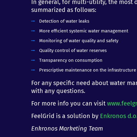
In general, for multi-utility, the mos
summarized as follows:
Detection of water leaks
More efficient systemic water management
Monitoring of water quality and safety
Quality control of water reserves
Transparency on consumption
Prescriptive maintenance on the infrastructure
For any specific need about water man
with any questions.
For more info you can visit
www.feelg
FeelGrid is a solution by
Enkronos d.o
Enkronos Marketing Team