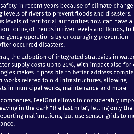
safety in recent years because of climate change
g levels of rivers to prevent floods and disasters.
 levels of territorial authorities now can have a
nitoring of trends in river levels and floods, to
mergency operations by encouraging prevention
fter occurred disasters.
eral, the adoption of integrated strategies in wate
er supply costs up to 20%, with impact also for c
ologies makes it possible to better address comple
 works related to old infrastructures, allowing
osts in municipal works, maintenance and more.
l companies, FeelGrid allows to considerably imp
eaving in the dark “the last mile”, letting only the
 reporting malfunctions, but use sensor grids to m
vance.