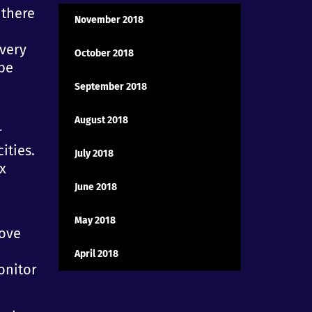
 there
November 2018
 very
October 2018
 be
September 2018
August 2018
r
ities.
July 2018
x
June 2018
May 2018
rove
April 2018
onitor