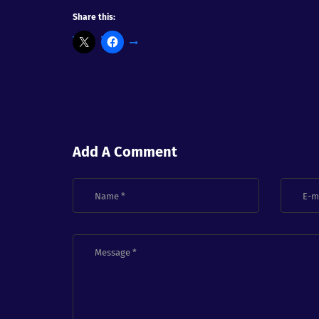
Share this:
Add A Comment