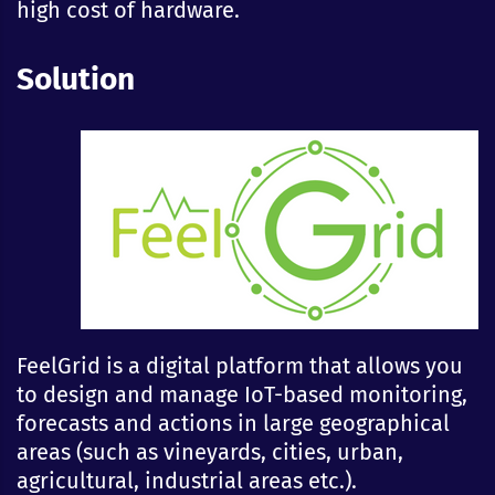
high cost of hardware.
Solution
FeelGrid is a digital platform that allows you
to design and manage IoT-based monitoring,
forecasts and actions in large geographical
areas (such as vineyards, cities, urban,
agricultural, industrial areas etc.).