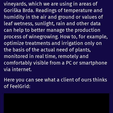
vineyards, which we are using in areas of
Goriška Brda. Readings of temperature and
humidity in the air and ground or values of
leaf wetness, sunlight, rain and other data
can help to better manage the production
process of winegrowing. How to, for example,
optimize treatments and irrigation only on
the basis of the actual need of plants,
monitored in real time, remotely and
comfortably visible from a PC or smartphone
via internet.
Here you can see what a client of ours thinks
of FeelGrid: