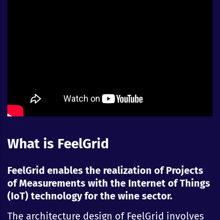
What is FeelGrid
FeelGrid enables the realization of Projects
of Measurements with the Internet of Things
(IoT) technology for the wine sector.
The architecture design of FeelGrid involves