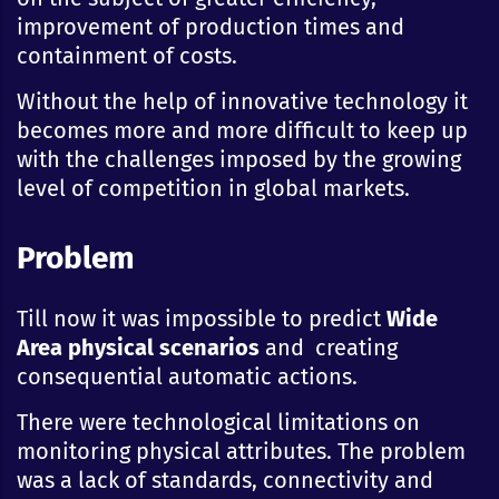
improvement of production times and
containment of costs.
Without the help of innovative technology it
becomes more and more difficult to keep up
with the challenges imposed by the growing
level of competition in global markets.
Problem
Till now it was impossible to predict
Wide
Area physical scenarios
and creating
consequential automatic actions.
There were technological limitations on
monitoring physical attributes. The problem
was a lack of standards, connectivity and