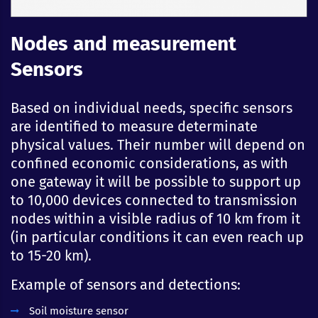
Nodes and measurement
Sensors
Based on individual needs, specific sensors
are identified to measure determinate
physical values. Their number will depend on
confined economic considerations, as with
one gateway it will be possible to support up
to 10,000 devices connected to transmission
nodes within a visible radius of 10 km from it
(in particular conditions it can even reach up
to 15-20 km).
Example of sensors and detections:
Soil moisture sensor