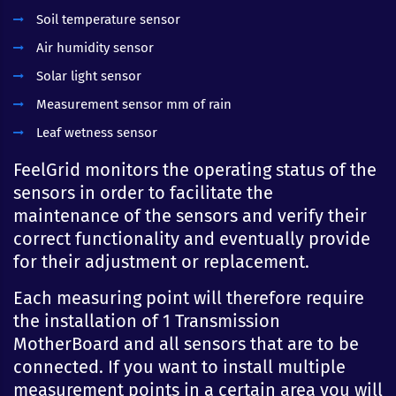
Soil temperature sensor
Air humidity sensor
Solar light sensor
Measurement sensor mm of rain
Leaf wetness sensor
FeelGrid monitors the operating status of the
sensors in order to facilitate the
maintenance of the sensors and verify their
correct functionality and eventually provide
for their adjustment or replacement.
Each measuring point will therefore require
the installation of 1 Transmission
MotherBoard and all sensors that are to be
connected. If you want to install multiple
measurement points in a certain area you will