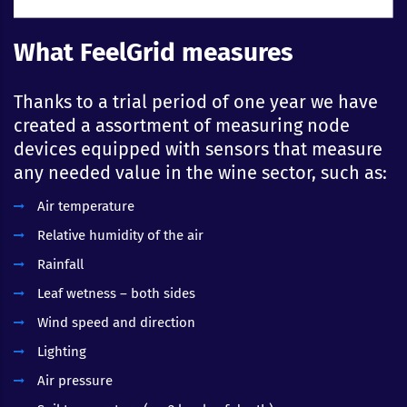
What FeelGrid measures
Thanks to a trial period of one year we have
created a assortment of measuring node
devices equipped with sensors that measure
any needed value in the wine sector, such as:
Air temperature
Relative humidity of the air
Rainfall
Leaf wetness – both sides
Wind speed and direction
Lighting
Air pressure