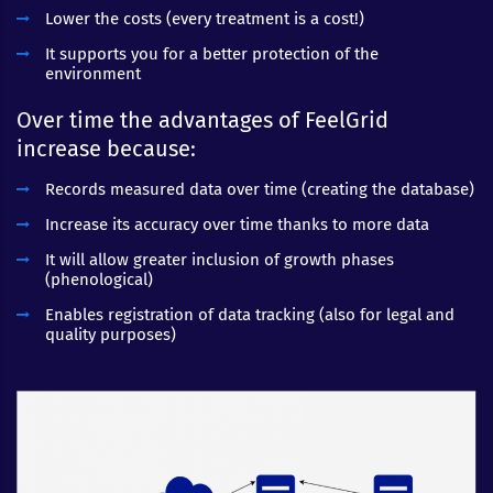
Lower the costs (every treatment is a cost!)
It supports you for a better protection of the
environment
Over time the advantages of FeelGrid
increase because:
Records measured data over time (creating the database)
Increase its accuracy over time thanks to more data
It will allow greater inclusion of growth phases
(phenological)
Enables registration of data tracking (also for legal and
quality purposes)