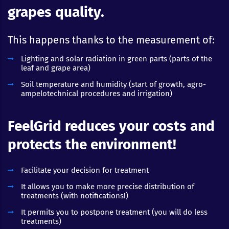
grapes quality.
This happens thanks to the measurement of:
Lighting and solar radiation in green parts (parts of the
leaf and grape area)
Soil temperature and humidity (start of growth, agro-
ampelotechnical procedures and irrigation)
FeelGrid reduces your costs and
protects the environment!
Facilitate your decision for treatment
It allows you to make more precise distribution of
treatments (with notifications!)
It permits you to postpone treatment (you will do less
treatments)