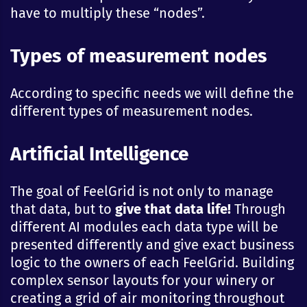
have to multiply these “nodes”.
Types of measurement nodes
According to specific needs we will define the
different types of measurement nodes.
Artificial Intelligence
The goal of FeelGrid is not only to manage
that data, but to
give that data life!
Through
different AI modules each data type will be
presented differently and give exact business
logic to the owners of each FeelGrid. Building
complex sensor layouts for your winery or
creating a grid of air monitoring throughout