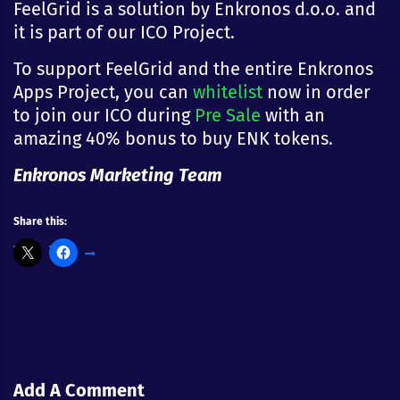
FeelGrid is a solution by Enkronos d.o.o. and
it is part of our ICO Project.
To support FeelGrid and the entire Enkronos
Apps Project, you can
whitelist
now in order
to join our ICO during
Pre Sale
with an
amazing 40% bonus to buy ENK tokens.
Enkronos Marketing Team
Share this:
Add A Comment