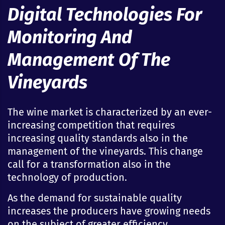
Digital Technologies For
Monitoring And
Management Of The
Vineyards
The wine market is characterized by an ever-
increasing competition that requires
increasing quality standards also in the
management of the vineyards. This change
call for a transformation also in the
technology of production.
As the demand for sustainable quality
increases the producers have growing needs
on the subject of greater efficiency,