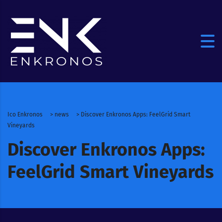
Ico Enkronos
>
news
>
Discover Enkronos Apps: FeelGrid Smart
Vineyards
Discover Enkronos Apps:
FeelGrid Smart Vineyards