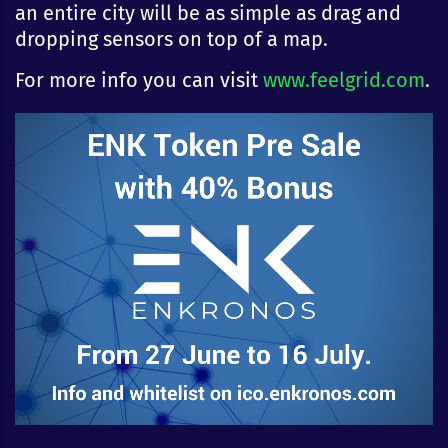
an entire city will be as simple as drag and
dropping sensors on top of a map.
For more info you can visit
www.feelgrid.com
.