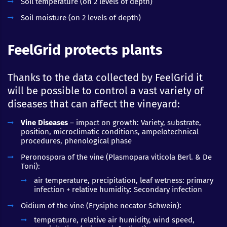
Soil temperature (on 2 levels of depth)
Soil moisture (on 2 levels of depth)
FeelGrid protects plants
Thanks to the data collected by FeelGrid it
will be possible to control a vast variety of
diseases that can affect the vineyard:
Vine Diseases
– impact on growth: Variety, substrate,
position, microclimatic conditions, ampelotechnical
procedures, phenological phase
Peronospora of the vine (Plasmopara viticola Berl. & De
Toni):
air temperature, precipitation, leaf wetness: primary
infection + relative humidity: Secondary infection
Oidium of the vine (Erysiphe necator Schwein):
temperature, relative air humidity, wind speed,