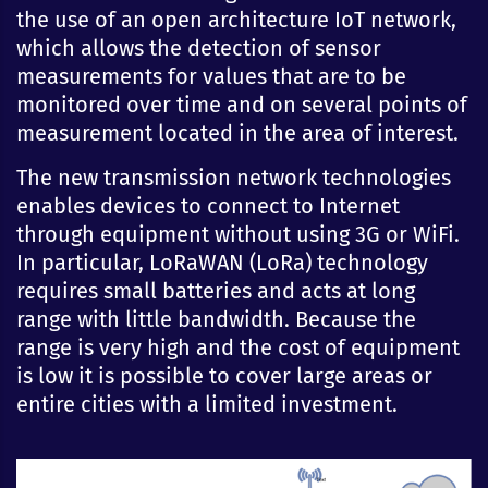
the use of an open architecture IoT network,
which allows the detection of sensor
measurements for values that are to be
monitored over time and on several points of
measurement located in the area of interest.
The new transmission network technologies
enables devices to connect to Internet
through equipment without using 3G or WiFi.
In particular, LoRaWAN (LoRa) technology
requires small batteries and acts at long
range with little bandwidth. Because the
range is very high and the cost of equipment
is low it is possible to cover large areas or
entire cities with a limited investment.