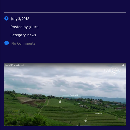
July 3, 2018
Posted by:
gluca
Category:
news
No Comments