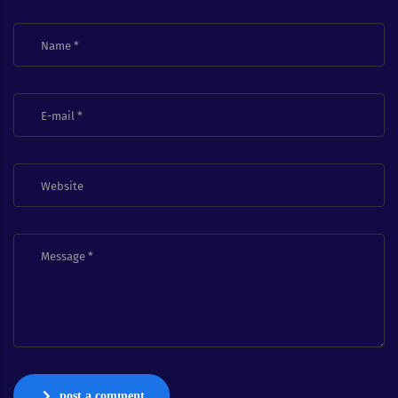
post a comment