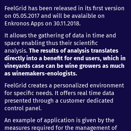
FeelGrid has been released in its first version
on 05.05.2017 and will be avalaible on
Enkronos Apps on 30.11.2018.
It allows the gathering of data in time and
space enabling thus their scientific
analysis.
The results of analysis translates
directly into a benefit for end users, which in
vineyards case can be wine growers as much
as winemakers-enologists.
FeelGrid creates a personalized environment
for specific needs. It offers real time data
presented through a customer dedicated
control panel.
An example of application is given by the
measures required for the management of