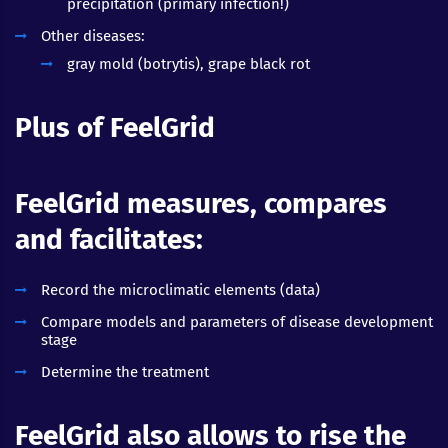
precipitation (primary infection!)
Other diseases:
gray mold (botrytis), grape black rot
Plus of FeelGrid
FeelGrid measures, compares
and facilitates:
Record the microclimatic elements (data)
Compare models and parameters of disease development
stage
Determine the treatment
FeelGrid also allows to rise the