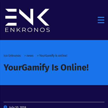
Ico Enkronos
>
news
>
YourGamify is online!
YourGamify Is Online!
July 10, 2018