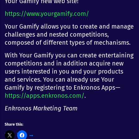
Your Gamify new web site!
https://www.yourgamify.com/
Your Gamify allows you to create and manage
challenges and nested competitions,
composed of different types of mechanisms.
With Your Gamify you can create entertaining
competitions and in addition acquire new
users interested in you and your products
and services. You can already use Your
Gamify by registering to Enkronos Apps —
https://apps.enkronos.com/
.
Enkronos Marketing Team
Share this: