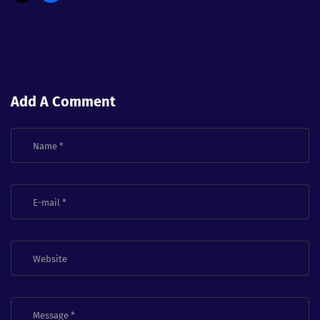
Add A Comment