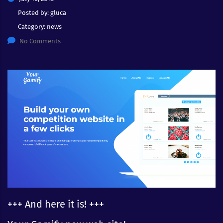
Posted by:
gluca
Category:
news
No Comments
+++ And here it is! +++