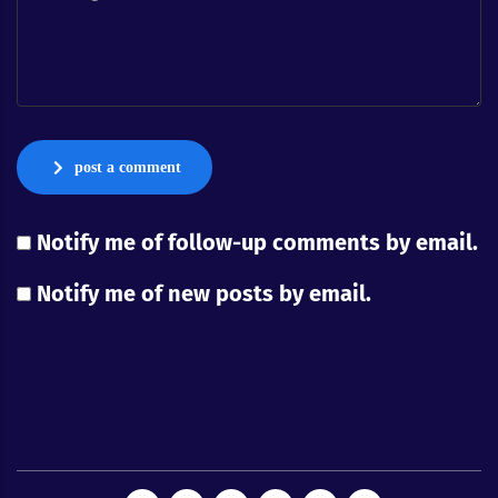
post a comment
Notify me of follow-up comments by email.
Notify me of new posts by email.