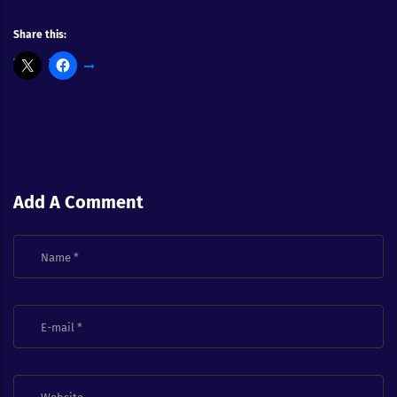
Share this:
Add A Comment