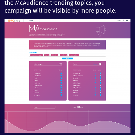
the McAudience trending topics, you
campaign will be visible by more people.