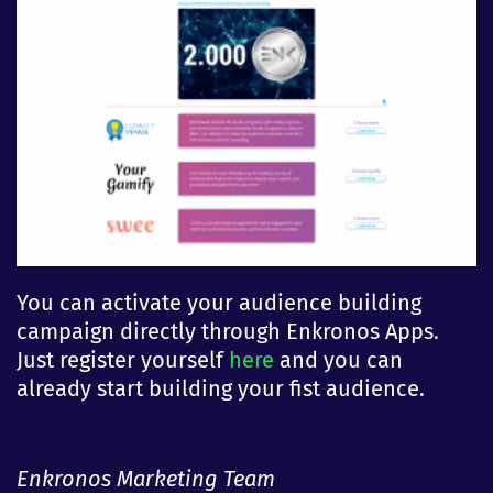
You can activate your audience building
campaign directly through Enkronos Apps.
Just register yourself
here
and you can
already start building your fist audience.
Enkronos Marketing Team