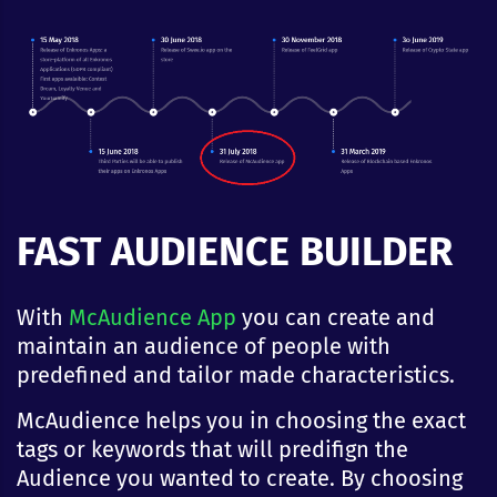
FAST AUDIENCE BUILDER
With
McAudience App
you can create and
maintain an audience of people with
predefined and tailor made characteristics.
McAudience helps you in choosing the exact
tags or keywords that will predifign the
Audience you wanted to create. By choosing