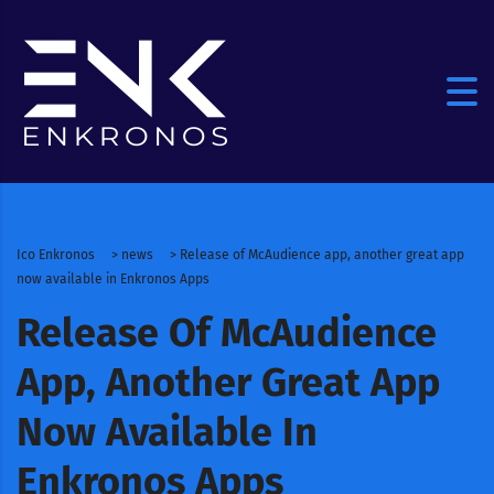
Ico Enkronos
>
news
>
Release of McAudience app, another great app
now available in Enkronos Apps
Release Of McAudience
App, Another Great App
Now Available In
Enkronos Apps