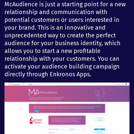
McAudience is just a starting point for a new
relationship and communication with
potential customers or users interested in
your brand. This is an innovative and
unprecedented way to create the perfect
audience for your business identity, which
allows you to start a new profitable
relationship with your customers. You can
activate your audience building campaign
directly through Enkronos Apps.