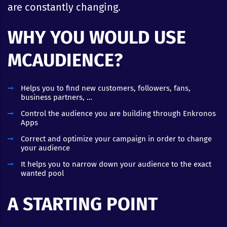
are constantly changing.
WHY YOU WOULD USE
MCAUDIENCE?
Helps you to find new customers, followers, fans,
business partners, …
Control the audience you are building through Enkronos
Apps
Correct and optimize your campaign in order to change
your audience
It helps you to narrow down your audience to the exact
wanted pool
A STARTING POINT