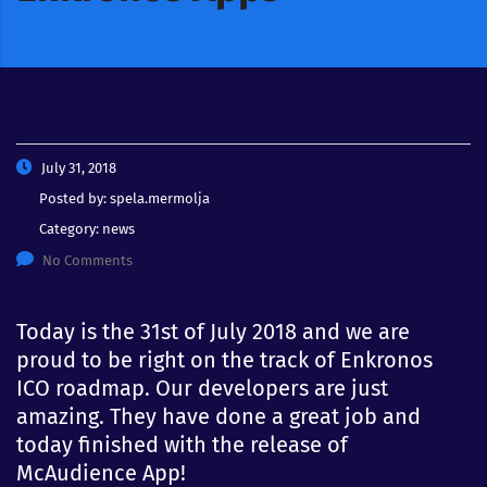
July 31, 2018
Posted by:
spela.mermolja
Category:
news
No Comments
Today is the 31st of July 2018 and we are
proud to be right on the track of Enkronos
ICO roadmap. Our developers are just
amazing. They have done a great job and
today finished with the release of
McAudience App!