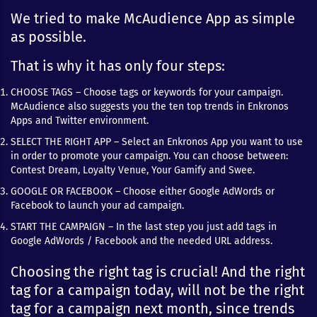
We tried to make McAudience App as simple
as possible.
That is why it has only four steps:
CHOOSE TAGS – Choose tags or keywords for your campaign.
McAudience also suggests you the ten top trends in Enkronos
Apps and Twitter environment.
SELECT THE RIGHT APP – Select an Enkronos App you want to use
in order to promote your campaign. You can choose between:
Contest Dream, Loyalty Venue, Your Gamify and Swee.
GOOGLE OR FACEBOOK – Choose either Google AdWords or
Facebook to launch your ad campaign.
START THE CAMPAIGN – In the last step you just add tags in
Google AdWords / Facebook and the needed URL address.
Choosing the right tag is crucial! And the right
tag for a campaign today, will not be the right
tag for a campaign next month, since trends