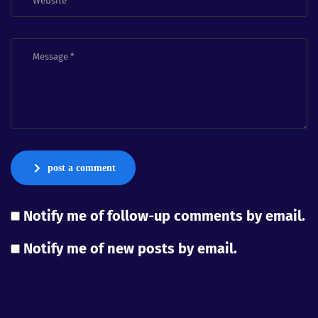
post a comment
Notify me of follow-up comments by email.
Notify me of new posts by email.