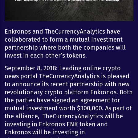
Enkronos and TheCurrencyAnalytics have
collaborated to form a mutual investment
partnership where both the companies will
invest in each other’s tokens.
September 8, 2018: Leading online crypto
news portal TheCurrencyAnalytics is pleased
to announce its recent partnership with new
revolutionary crypto platform Enkronos. Both
the parties have signed an agreement for
mutual investment worth $300,000. As part of
the alliance, TheCurrencyAnalytics will be
investing in Enkronos ENK token and
Enkronos will be investing in