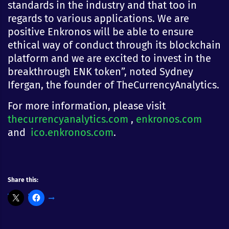
standards in the industry and that too in
regards to various applications. We are
positive Enkronos will be able to ensure
ethical way of conduct through its blockchain
platform and we are excited to invest in the
breakthrough ENK token”, noted Sydney
Ifergan, the founder of TheCurrencyAnalytics.
For more information, please visit
thecurrencyanalytics.com
,
enkronos.com
and
ico.enkronos.com
.
Share this: