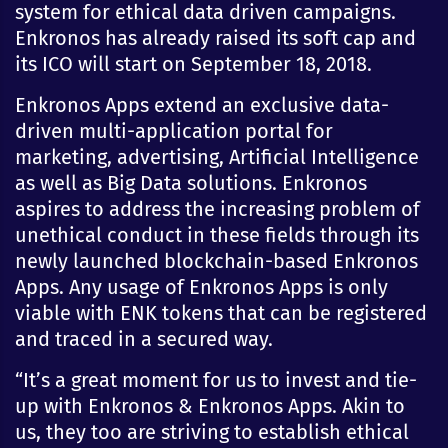
system for ethical data driven campaigns.
Enkronos has already raised its soft cap and
its ICO will start on September 18, 2018.
Enkronos Apps extend an exclusive data-
driven multi-application portal for
marketing, advertising, Artificial Intelligence
as well as Big Data solutions. Enkronos
aspires to address the increasing problem of
unethical conduct in these fields through its
newly launched blockchain-based Enkronos
Apps. Any usage of Enkronos Apps is only
viable with ENK tokens that can be registered
and traced in a secured way.
“It’s a great moment for us to invest and tie-
up with Enkronos & Enkronos Apps. Akin to
us, they too are striving to establish ethical