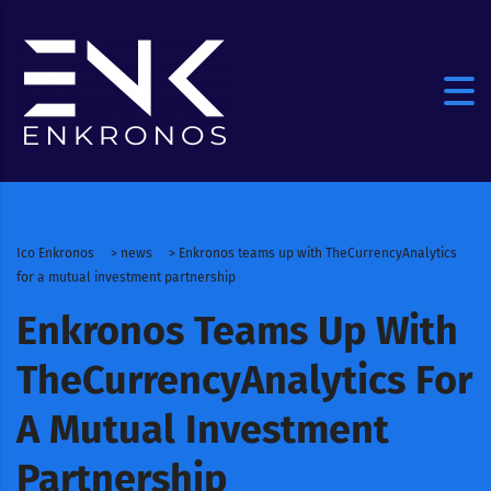
Ico Enkronos
>
news
>
Enkronos teams up with TheCurrencyAnalytics
for a mutual investment partnership
Enkronos Teams Up With
TheCurrencyAnalytics For
A Mutual Investment
Partnership