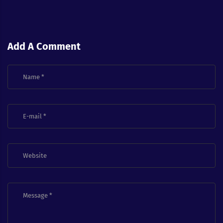
Add A Comment