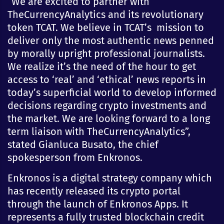
“We are excited to partner with
TheCurrencyAnalytics and its revolutionary
token TCAT. We believe in TCAT’s mission to
deliver only the most authentic news penned
by morally upright professional journalists.
We realize it’s the need of the hour to get
access to ‘real’ and ‘ethical’ news reports in
today’s superficial world to develop informed
decisions regarding crypto investments and
the market. We are looking forward to a long
term liaison with TheCurrencyAnalytics”,
stated Gianluca Busato, the chief
spokesperson from Enkronos.
Enkronos is a digital strategy company which
has recently released its crypto portal
through the launch of Enkronos Apps. It
represents a fully trusted blockchain credit