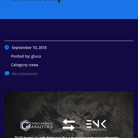
September 10, 2018
Posted by:
gluca
Category:
news
No Comments