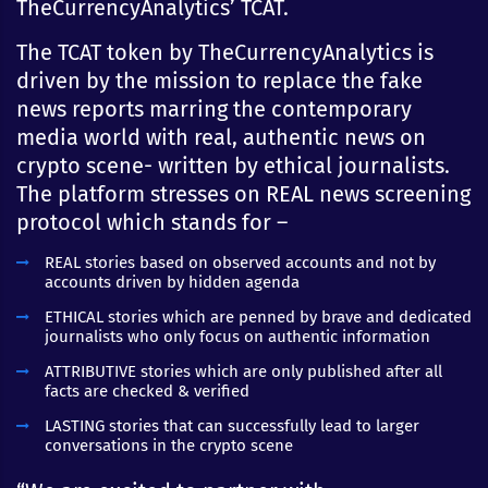
TheCurrencyAnalytics’ TCAT.
The TCAT token by TheCurrencyAnalytics is
driven by the mission to replace the fake
news reports marring the contemporary
media world with real, authentic news on
crypto scene- written by ethical journalists.
The platform stresses on REAL news screening
protocol which stands for –
REAL stories based on observed accounts and not by
accounts driven by hidden agenda
ETHICAL stories which are penned by brave and dedicated
journalists who only focus on authentic information
ATTRIBUTIVE stories which are only published after all
facts are checked & verified
LASTING stories that can successfully lead to larger
conversations in the crypto scene