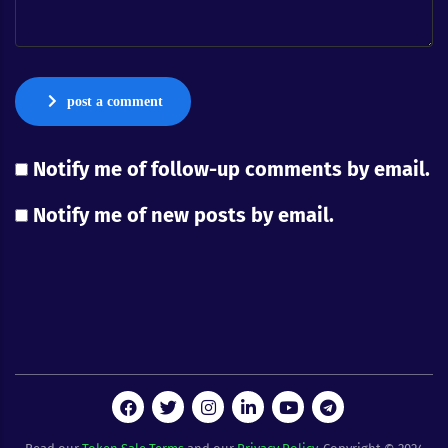
post a comment
Notify me of follow-up comments by email.
Notify me of new posts by email.