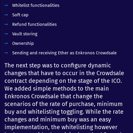
Whitelist functionalities
Soft cap
Refund functionalities
Vault storing
Ownership
Sending and receiving Ether as Enkronos Crowdsale
The next step was to configure dynamic
changes that have to occur in the Crowdsale
contract depending on the stage of the ICO.
We added simple methods to the main
Enkronos Crowdsale that change the
scenarios of the rate of purchase, minimum
buy and whitelisting toggling. While the rate
changes and minimum buy was an easy
implementation, the whitelisting however