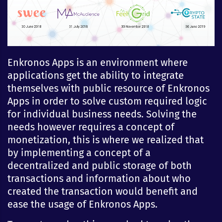
Enkronos Apps is an environment where
applications get the ability to integrate
themselves with public resource of Enkronos
Apps in order to solve custom required logic
for individual business needs. Solving the
needs however requires a concept of
monetization, this is where we realized that
by implementing a concept of a
decentralized and public storage of both
transactions and information about who
created the transaction would benefit and
ease the usage of Enkronos Apps.