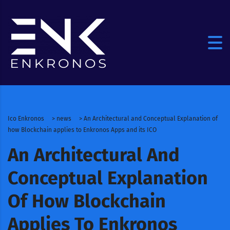
Ico Enkronos
>
news
>
An Architectural and Conceptual Explanation of
how Blockchain applies to Enkronos Apps and its ICO
An Architectural And
Conceptual Explanation
Of How Blockchain
Applies To Enkronos