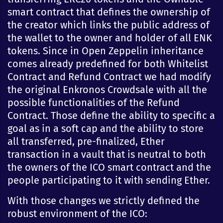
smart contract that defines the ownership of
the creator which links the public address of
the wallet to the owner and holder of all ENK
tokens. Since in Open Zeppelin inheritance
comes already predefined for both Whitelist
Contract and Refund Contract we had modify
the original Enkronos Crowdsale with all the
possible functionalities of the Refund
Contract. Those define the ability to specific a
goal as in a soft cap and the ability to store
all transferred, pre-finalized, Ether
transaction in a vault that is neutral to both
the owners of the ICO smart contract and the
people participating to it with sending Ether.
With those changes we strictly defined the
robust environment of the ICO: