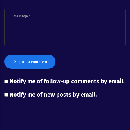
post a comment
Notify me of follow-up comments by email.
Notify me of new posts by email.