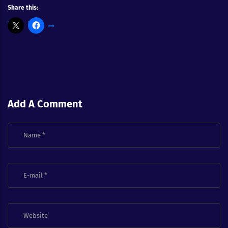
Share this:
Add A Comment