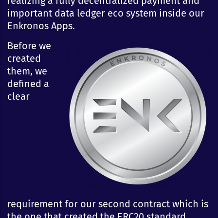
realizing a fully decentralized payment and
important data ledger eco system inside our
Enkronos Apps.
Before we
created
them, we
defined a
clear
requirement for our second contract which is
the one that created the ERC20 standard