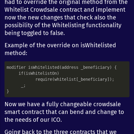
had to override the original method from the
Whitelist Crowdsale contract and implement
now the new changes that check also the
possibility of the Whitelisting functionality
being toggled to false.
Example of the override on isWhitelisted
method:
modifier isWhitelisted(address _beneficiary) {

     if(isWhitelistOn)

            require(whitelist[_beneficiary]);

      _;

Now we have a fully changeable crowdsale
smart contract that can bend and change to
the needs of our ICO.
Going back to the three contracts that we