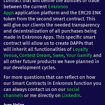
contract that will define the abilities of trade
between the current
Enkronos
Apps
application platform and the ERC20 ENK
token from the second smart contract. This
will give our clients the needed transparency
and decentralization of all purchases being
made in Enkronos Apps. This specific smart
contract will allow us to create DAPPs that
will inherit all functionalities of
Loyalty
Venue
,
Contest Dream
,
Swee
,
Your Gamify
and
all other future products we have planned in
our development cycles.
For more questions that can reflect on how
our Smart Contracts in Enkronos function you
can always contact us on our
social
channels
or me directly on
LinkedIn
.