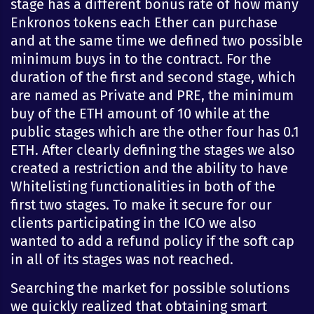
stage has a different bonus rate of how many
Enkronos tokens each Ether can purchase
and at the same time we defined two possible
minimum buys in to the contract. For the
duration of the first and second stage, which
are named as Private and PRE, the minimum
buy of the ETH amount of 10 while at the
public stages which are the other four has 0.1
ETH. After clearly defining the stages we also
created a restriction and the ability to have
Whitelisting functionalities in both of the
first two stages. To make it secure for our
clients participating in the ICO we also
wanted to add a refund policy if the soft cap
in all of its stages was not reached.
Searching the market for possible solutions
we quickly realized that obtaining smart