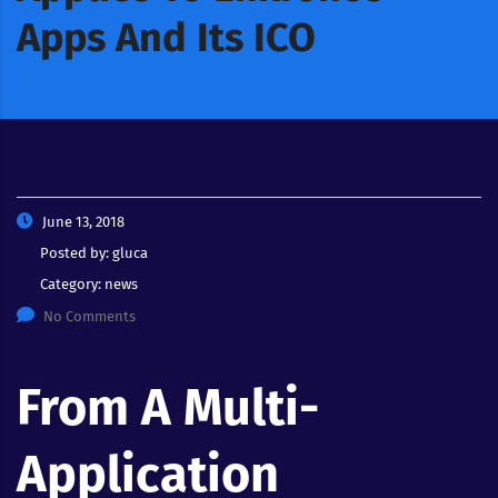
Apps And Its ICO
June 13, 2018
Posted by:
gluca
Category:
news
No Comments
From A Multi-
Application