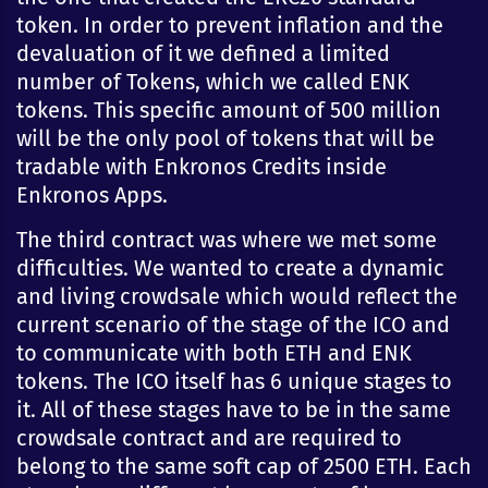
token. In order to prevent inflation and the
devaluation of it we defined a limited
number of Tokens, which we called ENK
tokens. This specific amount of 500 million
will be the only pool of tokens that will be
tradable with Enkronos Credits inside
Enkronos Apps.
The third contract was where we met some
difficulties. We wanted to create a dynamic
and living crowdsale which would reflect the
current scenario of the stage of the ICO and
to communicate with both ETH and ENK
tokens. The ICO itself has 6 unique stages to
it. All of these stages have to be in the same
crowdsale contract and are required to
belong to the same soft cap of 2500 ETH. Each