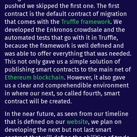
pushed we skipped the first one. The first
contract is the default contract of migration
that comes with the
Truffle framework
. We
developed the Enkronos crowdsale and the
automated tests that go with it in Truffle,
because the framework is well defined and
was able to offer everything that was needed.
This not only gave us a simple solution of
publishing smart contracts to the main net of
Ethereum blockchain
. However, it also gave
us a clear and comprehendible environment
in where our next, so called fourth, smart
contract will be created.
In the near future, as seen from our timeline
that is defined on our
website
, we plan on
developing the next but not last smart