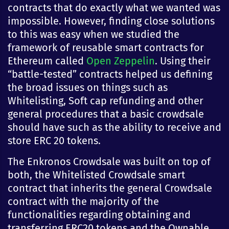
contracts that do exactly what we wanted was
impossible. However, finding close solutions
to this was easy when we studied the
framework of reusable smart contracts for
Ethereum called
Open Zeppelin
. Using their
“battle-tested” contracts helped us defining
the broad issues on things such as
Whitelisting, Soft cap refunding and other
general procedures that a basic crowdsale
should have such as the ability to receive and
store ERC 20 tokens.
The Enkronos Crowdsale was built on top of
both, the Whitelisted Crowdsale smart
contract that inherits the general Crowdsale
contract with the majority of the
functionalities regarding obtaining and
transferring ERC20 tokens and the Ownable