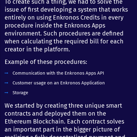
To create such a thing, we had to solve the
issue of first developing a system that works
entirely on using Enkronos Credits in every
procedure inside the Enkronos Apps
environment. Such procedures are defined
when calculating the required bill for each
creator in the platform.
Example of these procedures:
Communication with the Enkronos Apps API
Customer usage on an Enkronos Application
Storage
We started by creating three unique smart
contracts and deployed them on the
Ethereum Blockchain. Each contract solves
an important part in the bigger picture of