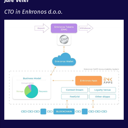
Jure Veler
CTO in Enkronos d.o.o.