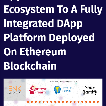
Ecosystem To A Fully
Integrated DApp
Platform Deployed
On Ethereum
Blockchain