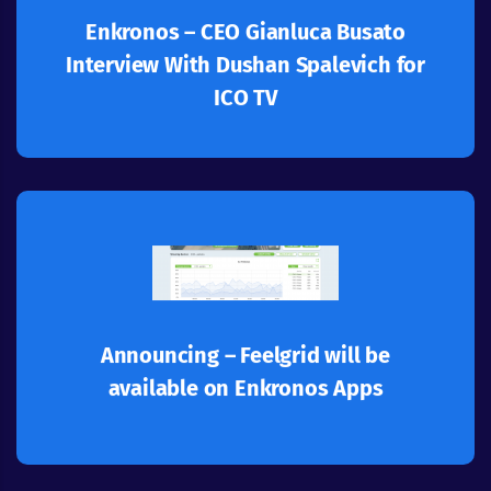
accountability system that ensures ethical
Enkronos – CEO Gianluca Busato
"Enkronos Apps” is a Blockchain-based
Interview With Dushan Spalevich for
ICO TV
Learn more
development - Feelgrid.
another milestone to our Enkronos Apps
On the 30th of November 2018 we are adding
Announcing – Feelgrid will be
available on Enkronos Apps