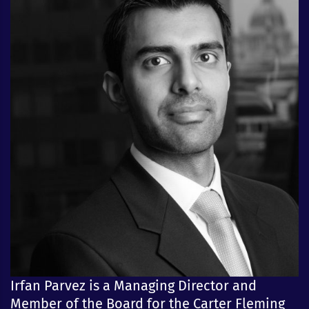
Irfan Parvez is a Managing Director and
Member of the Board for the Carter Fleming