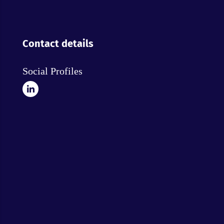
Contact details
Social Profiles