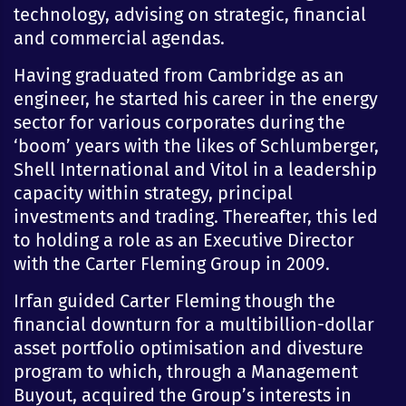
technology, advising on strategic, financial
and commercial agendas.
Having graduated from Cambridge as an
engineer, he started his career in the energy
sector for various corporates during the
‘boom’ years with the likes of Schlumberger,
Shell International and Vitol in a leadership
capacity within strategy, principal
investments and trading. Thereafter, this led
to holding a role as an Executive Director
with the Carter Fleming Group in 2009.
Irfan guided Carter Fleming though the
financial downturn for a multibillion-dollar
asset portfolio optimisation and divesture
program to which, through a Management
Buyout, acquired the Group’s interests in