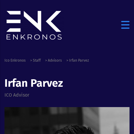
Ico Enkronos
>
Staff
>
Advisors
>
Irfan Parvez
Irfan Parvez
ICO Advisor