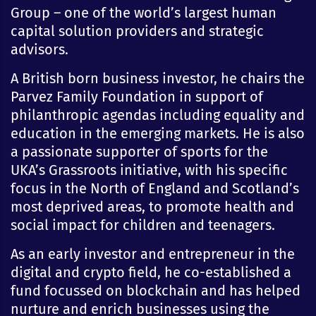
Group – one of the world’s largest human
capital solution providers and strategic
advisors.
A British born business investor, he chairs the
Parvez Family Foundation in support of
philanthropic agendas including equality and
education in the emerging markets. He is also
a passionate supporter of sports for the
UKA’s Grassroots initiative, with his specific
focus in the North of England and Scotland’s
most deprived areas, to promote health and
social impact for children and teenagers.
As an early investor and entrepreneur in the
digital and crypto field, he co-established a
fund focussed on blockchain and has helped
nurture and enrich businesses using the