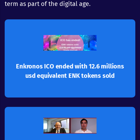
term as part of the digital age.
Learn more
application ecosystem
Great success for Enkronos Apps multi-
Enkronos ICO ended with 12.6 millions
usd equivalent ENK tokens sold
Learn more
and privacy
behavior, complete protection of personal data