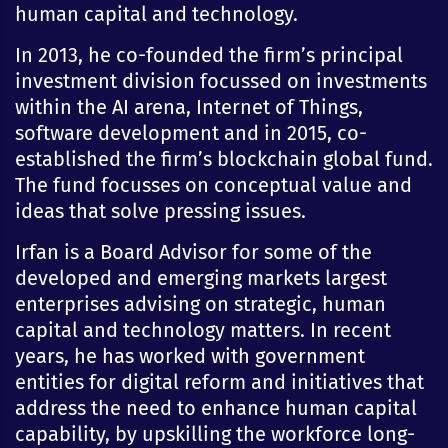
human capital and technology.
In 2013, he co-founded the firm’s principal
investment division focussed on investments
within the AI arena, Internet of Things,
software development and in 2015, co-
established the firm’s blockchain global fund.
The fund focusses on conceptual value and
ideas that solve pressing issues.
Irfan is a Board Advisor for some of the
developed and emerging markets largest
enterprises advising on strategic, human
capital and technology matters. In recent
years, he has worked with government
entities for digital reform and initiatives that
address the need to enhance human capital
capability, by upskilling the workforce long-