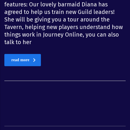
features: Our lovely barmaid Diana has
agreed to help us train new Guild leaders!
She will be giving you a tour around the
Tavern, helping new players understand how
things work in Journey Online, you can also
talk to her
read more