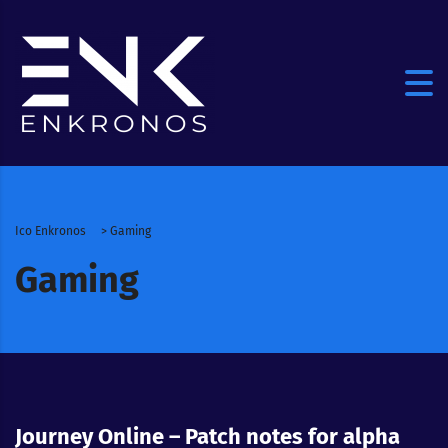
Ico Enkronos
>
Gaming
Gaming
Journey Online – Patch notes for alpha