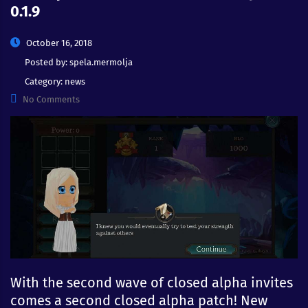
0.1.9
October 16, 2018
Posted by:
spela.mermolja
Category:
news
No Comments
With the second wave of closed alpha invites
comes a second closed alpha patch! New