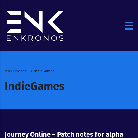
Ico Enkronos
>
IndieGames
IndieGames
Journey Online – Patch notes for alpha