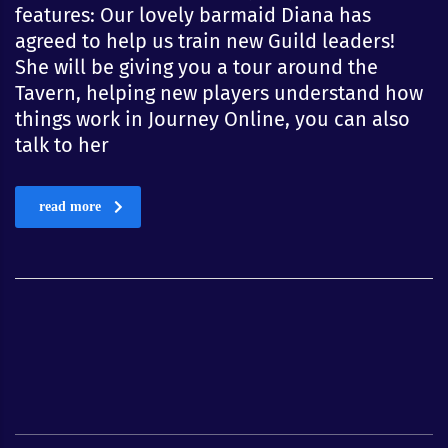
features: Our lovely barmaid Diana has
agreed to help us train new Guild leaders!
She will be giving you a tour around the
Tavern, helping new players understand how
things work in Journey Online, you can also
talk to her
read more