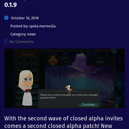
0.1.9
October 16, 2018
Posted by:
spela.mermolja
Category:
news
No Comments
With the second wave of closed alpha invites
comes a second closed alpha patch! New