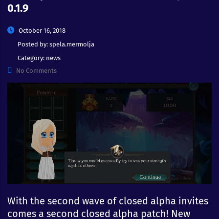
0.1.9
October 16, 2018
Posted by:
spela.mermolja
Category:
news
No Comments
With the second wave of closed alpha invites
comes a second closed alpha patch! New