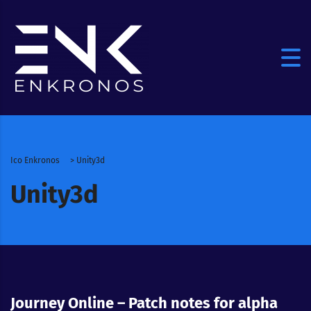
Ico Enkronos
>
Unity3d
Unity3d
Journey Online – Patch notes for alpha