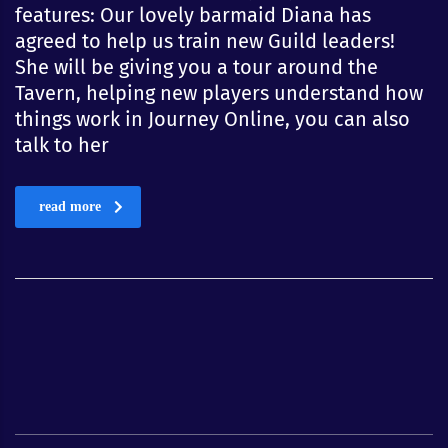
features: Our lovely barmaid Diana has
agreed to help us train new Guild leaders!
She will be giving you a tour around the
Tavern, helping new players understand how
things work in Journey Online, you can also
talk to her
read more