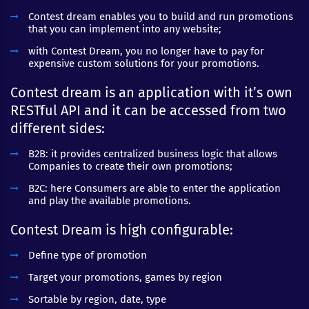
Contest dream enables you to build and run promotions
that you can implement into any website;
with Contest Dream, you no longer have to pay for
expensive custom solutions for your promotions.
Contest dream is an application with it’s own
RESTful API and it can be accessed from two
different sides:
B2B: it provides centralized business logic that allows
Companies to create their own promotions;
B2C: here Consumers are able to enter the application
and play the available promotions.
Contest Dream is high configurable:
Define type of promotion
Target your promotions, games by region
Sortable by region, date, type