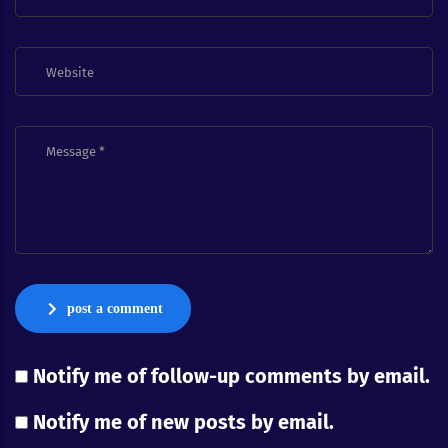
post a comment
Notify me of follow-up comments by email.
Notify me of new posts by email.