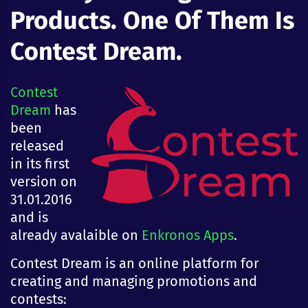
Products. One Of Them Is
Contest Dream.
Contest
Dream
has
been
released
in its first
version on
31.01.2016
and is
already avalaible on
Enkronos Apps
.
Contest Dream is an online platform for
creating and managing promotions and
contests: