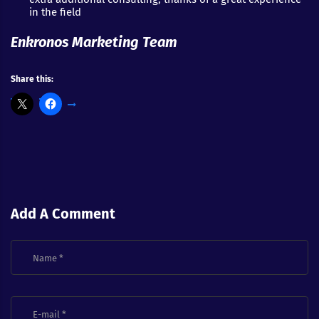
in the field
Enkronos Marketing Team
Share this:
Add A Comment