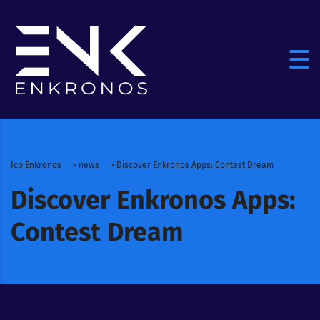
Ico Enkronos
>
news
>
Discover Enkronos Apps: Contest Dream
Discover Enkronos Apps:
Contest Dream