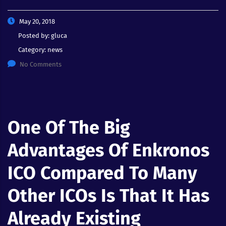
May 20, 2018
Posted by:
gluca
Category:
news
No Comments
One Of The Big
Advantages Of Enkronos
ICO Compared To Many
Other ICOs Is That It Has
Already Existing