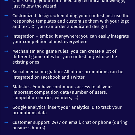
Quick setup: you do not need any technical knowledge,
just follow the wizard!
Customized design: when doing your contest just use the
responsive templates and customize them with your logo
and text. Or you can order a dedicated design!
Integration – embed it anywhere: you can easily integrate
your competition almost everywhere
Mechanism and game rules: you can create a lot of
different game rules for you contest or just use the
existing ones
Social media integration: All of our promotions can be
integrated on Facebook and Twitter
Statistics: You have continuous access to all your
important competition data (number of users,
competition entries, winners, …)
Google analytics: insert your analytics ID to track your
promotions data
Customer support: 24/7 on email, chat or phone (during
business hours)