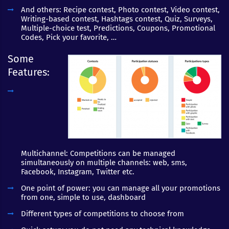
And others: Recipe contest, Photo contest, Video contest,
Writing-based contest, Hashtags contest, Quiz, Surveys,
Multiple-choice test, Predictions, Coupons, Promotional
Codes, Pick your favorite, …
Some
Features:
Multichannel: Competitions can be managed
simultaneously on multiple channels: web, sms,
Facebook, Instagram, Twitter etc.
One point of power: you can manage all your promotions
from one, simple to use, dashboard
Different types of competitions to choose from