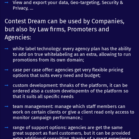
View and export your data, Geo-targeting, Security &
Privacy, …
Contest Dream can be used by Companies,
but also by Law firms, Promoters and
Agencies:
white label technology: every agency plan has the ability
to add on true whitelabeling as an extra, allowing to run
promotions from its own domain;
case per case offer: agencies get very flexible pricing
options that suits every need and budget;
custom development: thnaks of the platform, it can be
ordered also a custom developemtn of the platform so
that it suits all specific needs
team management: manage which staff members can
work on certain clients or give a client read only access to
monitor campaign performance.;
range of support options: agencies are get the same
great support as fianl customers, but it can be provided
extra additional consulting, thanks of a great experience