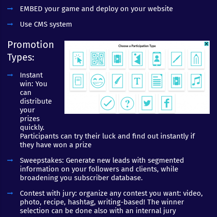
EMBED your game and deploy on your website
Use CMS system
Promotion
Types:
Instant
win: You
can
distribute
your
prizes
quickly.
Participants can try their luck and find out instantly if
they have won a prize
Sweepstakes: Generate new leads with segmented
information on your followers and clients, while
broadening you subscriber database.
Contest with jury: organize any contest you want: video,
photo, recipe, hashtag, writing-based! The winner
selection can be done also with an internal jury