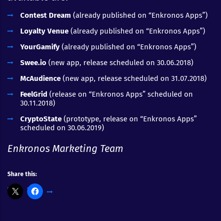
Contest Dream
(already published on “Enkronos Apps”)
Loyalty Venue
(already published on “Enkronos Apps”)
YourGamify
(already published on “Enkronos Apps”)
Swee.io
(new app, release scheduled on 30.06.2018)
McAudience
(new app, release scheduled on 31.07.2018)
FeelGrid
(release on “Enkronos Apps” scheduled on
30.11.2018)
CryptoState
(prototype, release on “Enkronos Apps”
scheduled on 30.06.2019)
Enkronos Marketing Team
Share this: