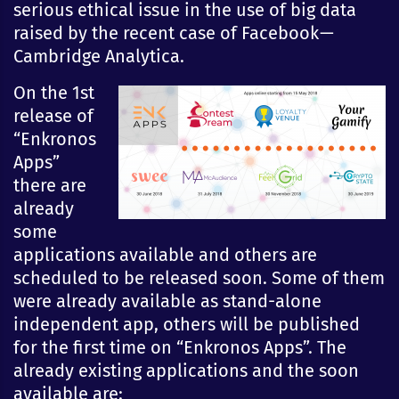
serious ethical issue in the use of big data
raised by the recent case of Facebook —
Cambridge Analytica.
On the 1st
release of
“Enkronos
Apps”
there are
already
some
applications available and others are
scheduled to be released soon. Some of them
were already available as stand-alone
independent app, others will be published
for the first time on “Enkronos Apps”. The
already existing applications and the soon
available are: