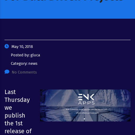
May 10, 2018
Posted by:
gluca
Category:
news
No Comments
Last
Thursday
we
publish
the 1st
release of