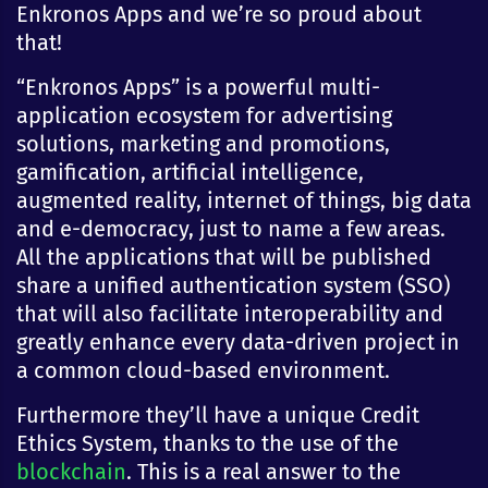
Enkronos Apps and we’re so proud about
that!
“Enkronos Apps” is a powerful multi-
application ecosystem for advertising
solutions, marketing and promotions,
gamification, artificial intelligence,
augmented reality, internet of things, big data
and e-democracy, just to name a few areas.
All the applications that will be published
share a unified authentication system (SSO)
that will also facilitate interoperability and
greatly enhance every data-driven project in
a common cloud-based environment.
Furthermore they’ll have a unique Credit
Ethics System, thanks to the use of the
blockchain
. This is a real answer to the