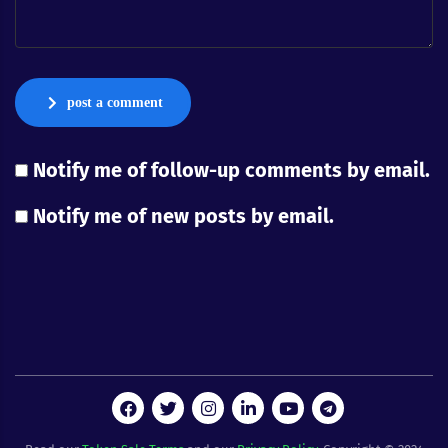
post a comment
Notify me of follow-up comments by email.
Notify me of new posts by email.