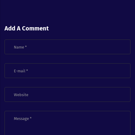
Add A Comment