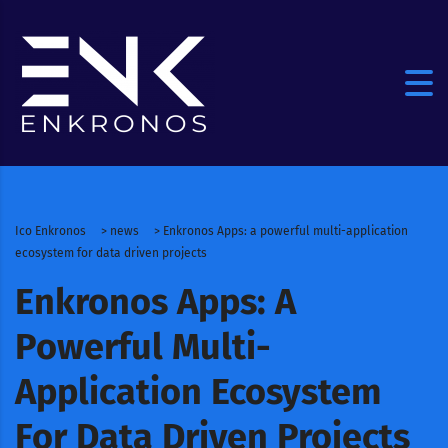
Ico Enkronos
>
news
>
Enkronos Apps: a powerful multi-application
ecosystem for data driven projects
Enkronos Apps: A
Powerful Multi-
Application Ecosystem
For Data Driven Projects