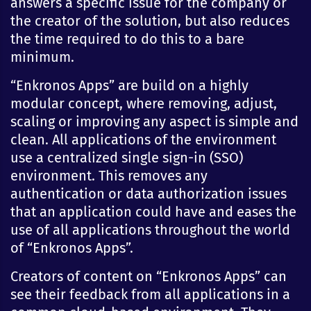
answers a specific issue for the company or
the creator of the solution, but also reduces
the time required to do this to a bare
minimum.
“Enkronos Apps” are build on a highly
modular concept, where removing, adjust,
scaling or improving any aspect is simple and
clean. All applications of the environment
use a centralized single sign-in (SSO)
environment. This removes any
authentication or data authorization issues
that an application could have and eases the
use of all applications throughout the world
of “Enkronos Apps”.
Creators of content on “Enkronos Apps” can
see their feedback from all applications in a