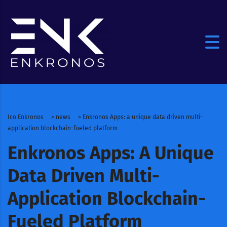
Ico Enkronos
>
news
>
Enkronos Apps: a unique data driven multi-
application blockchain-fueled platform
Enkronos Apps: A Unique
Data Driven Multi-
Application Blockchain-
Fueled Platform