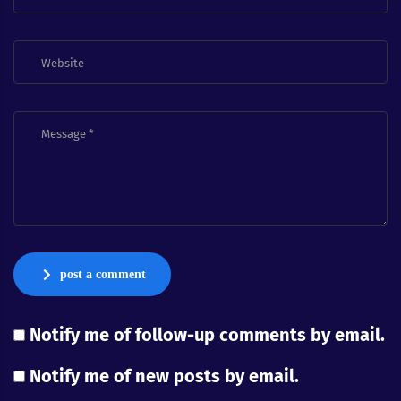
post a comment
Notify me of follow-up comments by email.
Notify me of new posts by email.