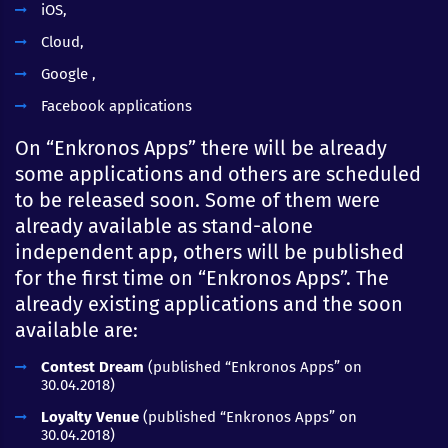
iOS,
Cloud,
Google ,
Facebook applications
On “Enkronos Apps” there will be already
some applications and others are scheduled
to be released soon. Some of them were
already available as stand-alone
independent app, others will be published
for the first time on “Enkronos Apps”. The
already existing applications and the soon
available are:
Contest Dream
(published “Enkronos Apps” on
30.04.2018)
Loyalty Venue
(published “Enkronos Apps” on
30.04.2018)