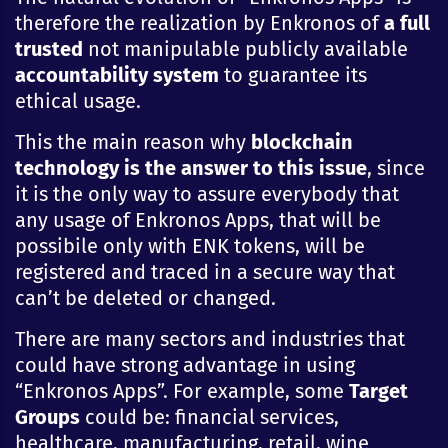
therefore the realization by Enkronos of
a full
trusted
not manipulable publicly available
accountability system
to guarantee its
ethical usage.
This the main reason why
blockchain
technology is the answer to this issue
, since
it is the only way to assure everybody that
any usage of Enkronos Apps, that will be
possibile only with ENK tokens, will be
registered and traced in a secure way that
can’t be deleted or changed.
There are many sectors and industries that
could have strong advantage in using
“Enkronos Apps”. For example, some
Target
Groups
could be: financial services,
healthcare, manufacturing, retail, wine