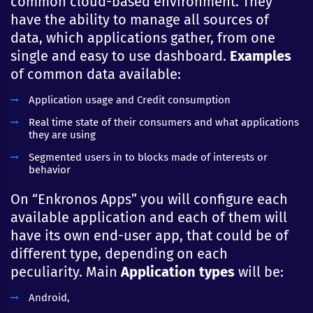
common cloud-based environment. They
have the ability to manage all sources of
data, which applications gather, from one
single and easy to use dashboard.
Examples
of common data available:
Application usage and Credit consumption
Real time state of their consumers and what applications
they are using
Segmented users in to blocks made of interests or
behavior
On “Enkronos Apps” you will configure each
available application and each of them will
have its own end-user app, that could be of
different type, depending on each
peculiarity. Main
Application types
will be:
Android,