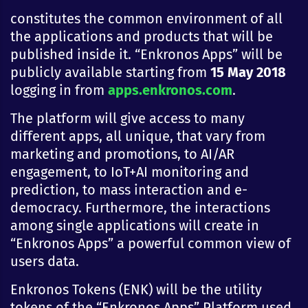
constitutes the common environment of all
the applications and products that will be
published inside it. “Enkronos Apps” will be
publicly available starting from
15 May 2018
logging in from
apps.enkronos.com
.
The platform will give access to many
different apps, all unique, that vary from
marketing and promotions, to AI/AR
engagement, to IoT+AI monitoring and
prediction, to mass interaction and e-
democracy. Furthermore, the interactions
among single applications will create in
“Enkronos Apps” a powerful common view of
users data.
Enkronos Tokens (ENK) will be the utility
tokens of the “Enkronos Apps” Platform used