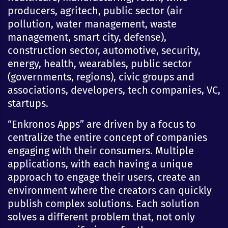
producers, agritech, public sector (air
pollution, water management, waste
management, smart city, defense),
construction sector, automotive, security,
energy, health, wearables, public sector
(governments, regions), civic groups and
associations, developers, tech companies, VC,
startups.
“Enkronos Apps” are driven by a focus to
centralize the entire concept of companies
engaging with their consumers. Multiple
applications, with each having a unique
approach to engage their users, create an
environment where the creators can quickly
publish complex solutions. Each solution
solves a different problem that, not only