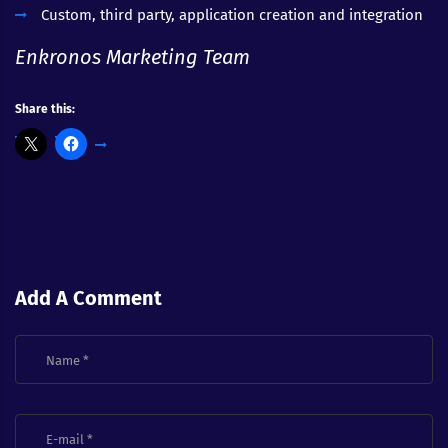
Custom, third party, application creation and integration
Enkronos Marketing Team
Share this:
Add A Comment