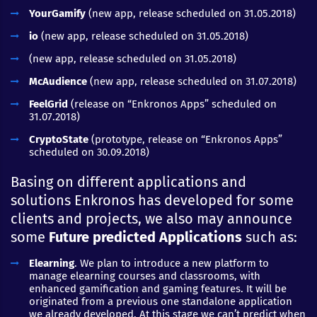
YourGamify
(new app, release scheduled on 31.05.2018)
io
(new app, release scheduled on 31.05.2018)
(new app, release scheduled on 31.05.2018)
McAudience
(new app, release scheduled on 31.07.2018)
FeelGrid
(release on “Enkronos Apps” scheduled on
31.07.2018)
CryptoState
(prototype, release on “Enkronos Apps”
scheduled on 30.09.2018)
Basing on different applications and
solutions Enkronos has developed for some
clients and projects, we also may announce
some
Future predicted Applications
such as:
Elearning
. We plan to introduce a new platform to
manage elearning courses and classrooms, with
enhanced gamification and gaming features. It will be
originated from a previous one standalone application
we already developed. At this stage we can’t predict when