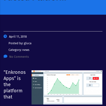
April 11, 2018
Posted by:
gluca
Category:
news
No Comments
“Enkronos
Apps” is
the
platform
that