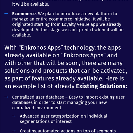
it will be available.
Ecommerce
. We plan to introduce a new platform to
manage an entire ecommerce initiative. It will be
originated starting from Loyalty Venue app we already
developed. At this stage we can’t predict when it will be
available.
With “Enkronos Apps” technology, the apps
already available on “Enkronos Apps” and
with other that will be soon, there are many
solutions and products that can be activated,
as part of features already available. Here is
an example list of already
Existing Solutions:
Centralized user database – Easy to import existing user
databases in order to start managing your new
centralized environment
Advanced user categorization on individual
segmentations of interest
Creating automated actions on top of segments