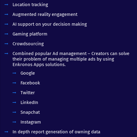
Location tracking
Augmented reality engagement
AI support on your decision making
Gaming platform
Crowdsourcing
Combined popular Ad management – Creators can solve
their problem of managing multiple ads by using
Enkronos Apps solutions.
Google
Facebook
Twitter
LinkedIn
Snapchat
Instagram
In depth report generation of owning data