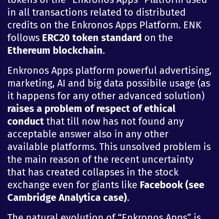
in all transactions related to distributed
credits on the Enkronos Apps Platform. ENK
follows
ERC20 token standard
on the
Ethereum
blockchain
.
Enkronos Apps platform powerful advertising,
marketing, AI and big data possibile usage (as
it happens for any other advanced solution)
raises a problem of respect of ethical
conduct
that till now has not found any
acceptable answer also in any other
available platforms. This unsolved problem is
the main reason of the recent uncertainty
that has created collapses in the stock
exchange even for giants like
Facebook (see
Cambridge Analytica case)
.
The natural evolution of “Enkronos Apps” is