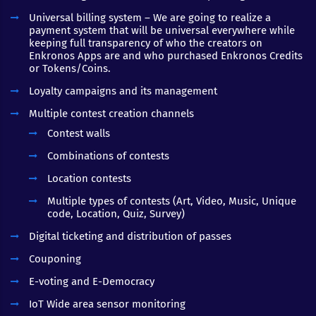
Universal billing system – We are going to realize a
payment system that will be universal everywhere while
keeping full transparency of who the creators on
Enkronos Apps are and who purchased Enkronos Credits
or Tokens/Coins.
Loyalty campaigns and its management
Multiple contest creation channels
Contest walls
Combinations of contests
Location contests
Multiple types of contests (Art, Video, Music, Unique
code, Location, Quiz, Survey)
Digital ticketing and distribution of passes
Couponing
E-voting and E-Democracy
IoT Wide area sensor monitoring