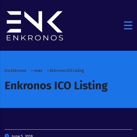
Ico Enkronos
>
news
>
Enkronos ICO Listing
Enkronos ICO Listing
June 5, 2018