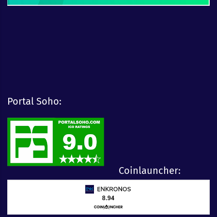
Portal Soho:
Coinlauncher: