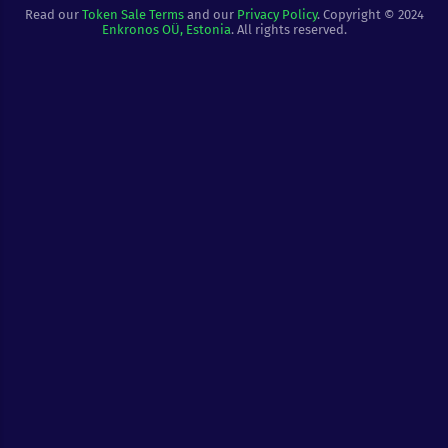
Read our
Token Sale Terms
and our
Privacy Policy
. Copyright © 2024
Enkronos OÜ, Estonia
. All rights reserved.