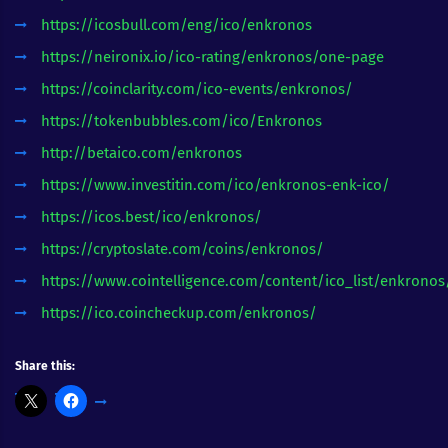
https://icosbull.com/eng/ico/enkronos
https://neironix.io/ico-rating/enkronos/one-page
https://coinclarity.com/ico-events/enkronos/
https://tokenbubbles.com/ico/Enkronos
http://betaico.com/enkronos
https://www.investitin.com/ico/enkronos-enk-ico/
https://icos.best/ico/enkronos/
https://cryptoslate.com/coins/enkronos/
https://www.cointelligence.com/content/ico_list/enkronos
https://ico.coincheckup.com/enkronos/
Share this: