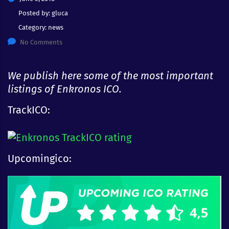
Posted by:
gluca
Category:
news
No Comments
We publish here some of the most important
listings of Enkronos ICO.
TrackICO:
Upcomingico: