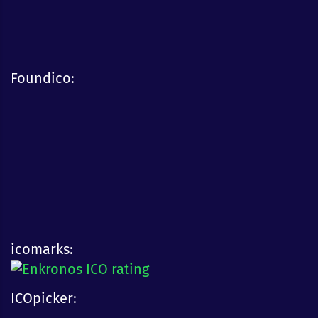
Foundico:
icomarks:
ICOpicker: