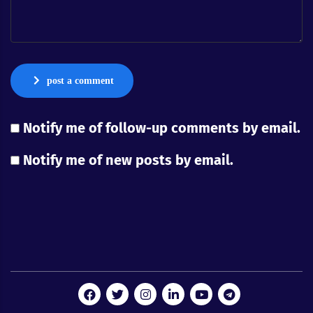
post a comment
Notify me of follow-up comments by email.
Notify me of new posts by email.