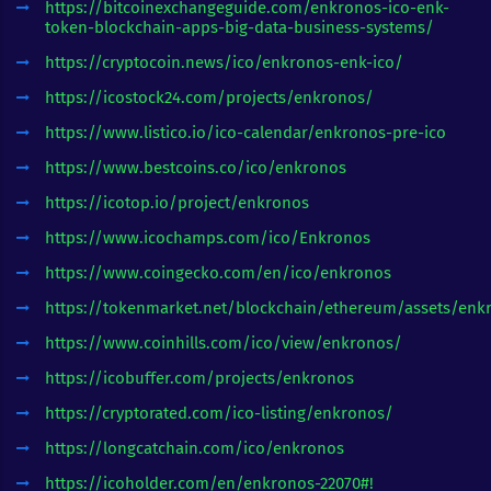
https://bitcoinexchangeguide.com/enkronos-ico-enk-
token-blockchain-apps-big-data-business-systems/
https://cryptocoin.news/ico/enkronos-enk-ico/
https://icostock24.com/projects/enkronos/
https://www.listico.io/ico-calendar/enkronos-pre-ico
https://www.bestcoins.co/ico/enkronos
https://icotop.io/project/enkronos
https://www.icochamps.com/ico/Enkronos
https://www.coingecko.com/en/ico/enkronos
https://tokenmarket.net/blockchain/ethereum/assets/enk
https://www.coinhills.com/ico/view/enkronos/
https://icobuffer.com/projects/enkronos
https://cryptorated.com/ico-listing/enkronos/
https://longcatchain.com/ico/enkronos
https://icoholder.com/en/enkronos-22070#!