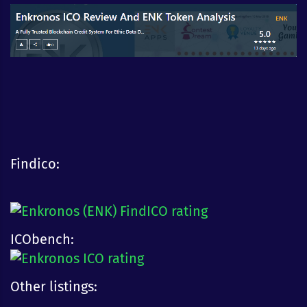
Findico:
ICObench:
Other listings: