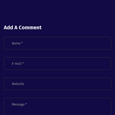
Add A Comment