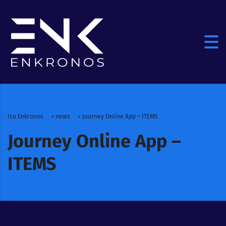
Ico Enkronos
>
news
>
Journey Online App – ITEMS
Journey Online App –
ITEMS