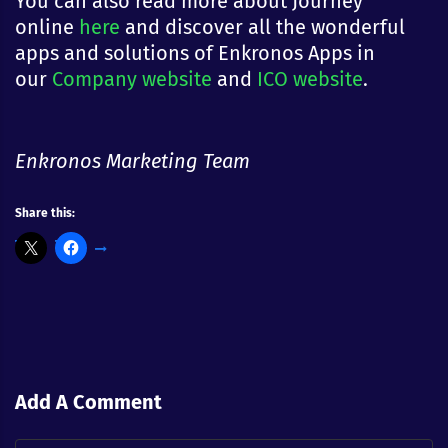
You can also read more about Journey
online
here
and discover all the wonderful
apps and solutions of Enkronos Apps in
our
Company website
and
ICO website
.
Enkronos Marketing Team
Share this:
Add A Comment