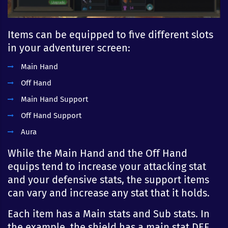
Items can be equipped to five different slots
in your adventurer screen:
Main Hand
Off Hand
Main Hand Support
Off Hand Support
Aura
While the Main Hand and the Off Hand
equips tend to increase your attacking stat
and your defensive stats, the support items
can vary and increase any stat that it holds.
Each item has a Main stats and Sub stats. In
the example, the shield has a main stat DEF