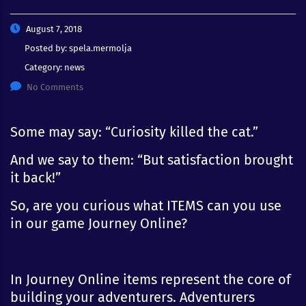
August 7, 2018
Posted by:
spela.mermolja
Category:
news
No Comments
Some may say: “Curiosity killed the cat.”
And we say to them: “But satisfaction brought
it back!”
So, are you curious what ITEMS can you use
in our game Journey Online?
In Journey Online items represent the core of
building your adventurers. Adventurers