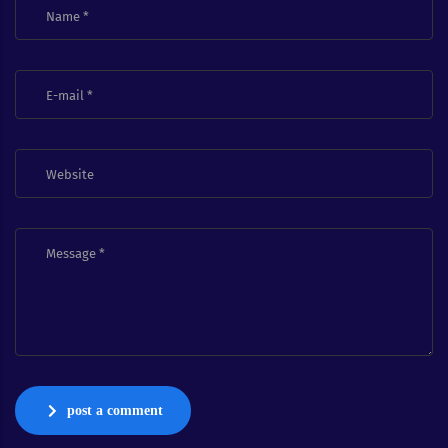
post a comment