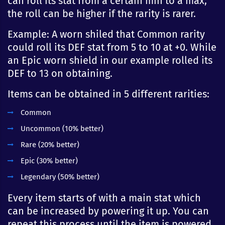
can roll its stat from a certain min to a max,
the roll can be higher if the rarity is rarer.
Example: A worn shiled that Common rarity
could roll its DEF stat from 5 to 10 at +0. While
an Epic worn shield in our example rolled its
DEF to 13 on obtaining.
Items can be obtained in 5 different rarities:
Common
Uncommon (10% better)
Rare (20% better)
Epic (30% better)
Legendary (50% better)
Every item starts of with a main stat which
can be increased by powering it up. You can
repeat this process until the item is powered