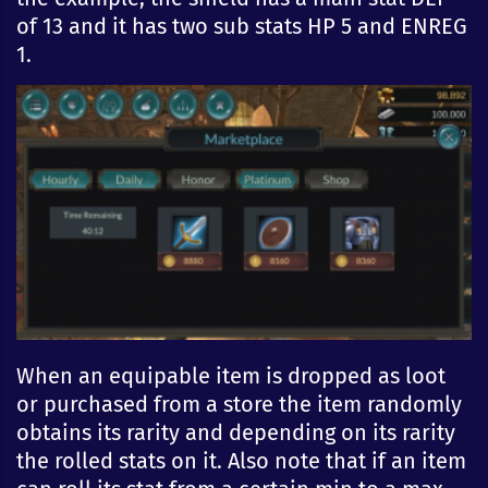
of 13 and it has two sub stats HP 5 and ENREG
1.
When an equipable item is dropped as loot
or purchased from a store the item randomly
obtains its rarity and depending on its rarity
the rolled stats on it. Also note that if an item