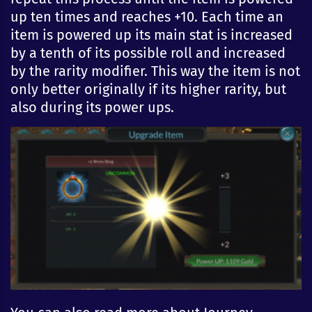
up ten times and reaches +10. Each time an
item is powered up its main stat is increased
by a tenth of its possible roll and increased
by the rarity modifier. This way the item is not
only better originally if its higher rarity, but
also during its power ups.