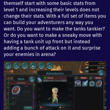
themself start with some basic stats from
level 1 and increasing their levels does not
change their stats. With a full set of items you
can build your adventurers any way you
want. Do you want to make the tanks tankier?
Or do you want to make a sneaky move with
having a tank unit up front but instead
adding a bunch of attack on it and surprise
your enemies in arena?