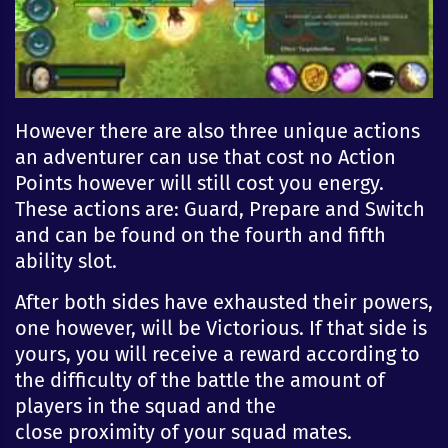
However there are also three unique actions
an adventurer can use that cost no Action
Points however will still cost you energy.
These actions are: Guard, Prepare and Switch
and can be found on the fourth and fifth
ability slot.
After both sides have exhausted their powers,
one however, will be Victorious. If that side is
yours, you will
receive
a reward according to
the difficulty of the battle the amount of
players in the squad and the
close
proximity
of your squad mates.