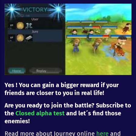
Yes ! You can gain a bigger reward if your
friends are closer to you in real life!
Are you ready to join the battle? Subscribe to
the
Closed alpha test
and let´s find those
enemies!
Read more about Journey online
here
and