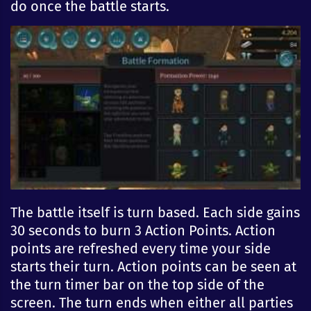
do once the battle starts.
The battle itself is turn based. Each side gains
30 seconds to burn 3 Action Points. Action
points are refreshed every time your side
starts their turn. Action points can be seen at
the turn timer bar on the top side of the
screen. The turn ends when either all parties