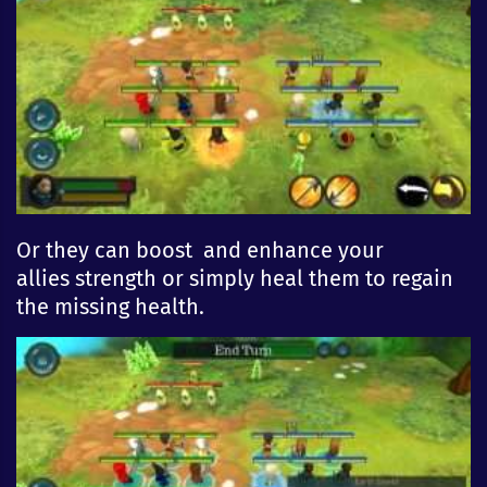
Or they can boost and
enhan
ce
your
allies
strength
or simply heal them to regain
the missing health.