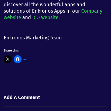
discover all the wonderful apps and
solutions of Enkronos Apps in our
Company
website
and
ICO website
.
Enkronos Marketing Team
Share this:
Add A Comment