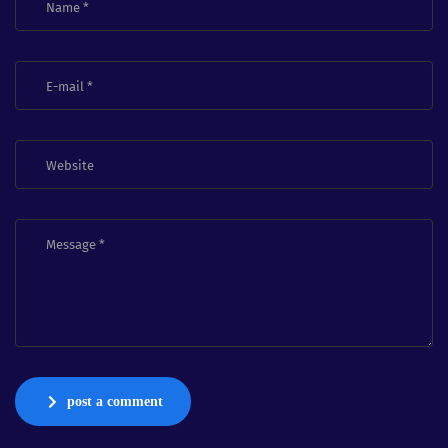
post a comment