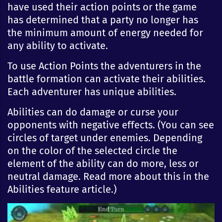
have used their action points or the game
has determined that a party no longer has
the minimum amount of energy needed for
any ability to activate.
To use Action Points the adventurers in the
battle formation can activate their abilities.
Each adventurer has unique abilities.
Abilities can do damage or curse your
opponents with negative effects. (You can see
circles of target under enemies. Depending
on the color of the selected circle the
element of the ability can do more, less or
neutral damage. Read more about this in the
Abilities feature article.)