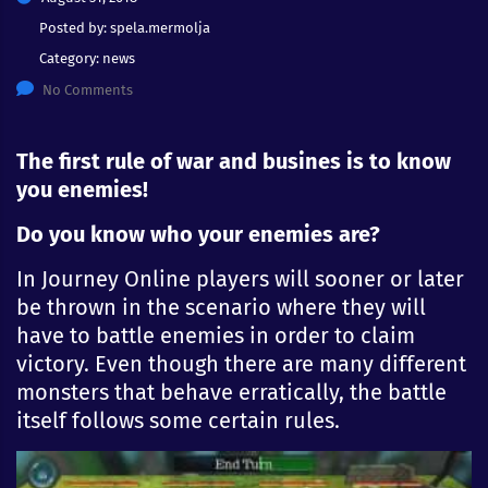
Posted by:
spela.mermolja
Category:
news
No Comments
The first rule of war and busines is to know
you enemies!
Do you know who your enemies are?
In Journey Online players will sooner or later
be thrown in the scenario where they will
have to battle enemies in order to claim
victory. Even though there are many different
monsters that behave
erratically
, the battle
itself follows some certain rules.