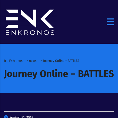
Ico Enkronos
>
news
>
Journey Online – BATTLES
Journey Online – BATTLES
August 31, 2018