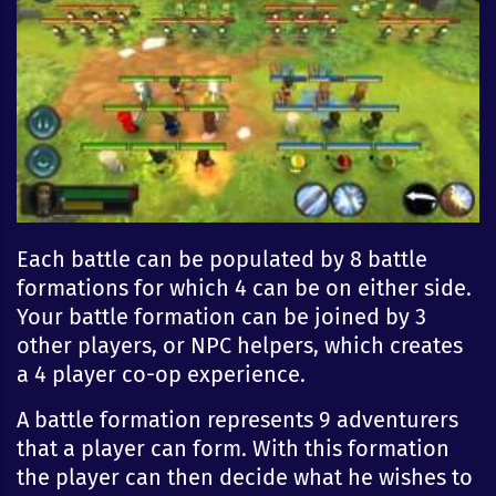
Each battle can be populated by 8 battle
formations for which 4 can be on either side.
Your battle formation can be joined by 3
other players, or NPC helpers, which creates
a 4 player co-op experience.
A battle formation represents 9 adventurers
that a player can form. With this formation
the player can then decide what he wishes to