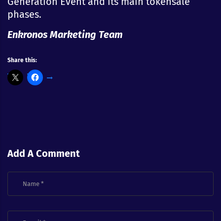
Generation Event and its main tokensale
phases.
Enkronos Marketing Team
Share this:
Add A Comment