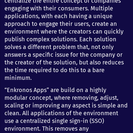
centralize the entire concept of companies
engaging with their consumers. Multiple
applications, with each having a unique
approach to engage their users, create an
environment where the creators can quickly
publish complex solutions. Each solution
solves a different problem that, not only
answers a specific issue for the company or
the creator of the solution, but also reduces
the time required to do this to a bare
minimum.
“Enkronos Apps” are build on a highly
modular concept, where removing, adjust,
scaling or improving any aspect is simple and
clean. All applications of the environment
use a centralized single sign-in (SSO)
environment. This removes any