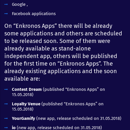
Google ,
Facebook applications
On “Enkronos Apps” there will be already
some applications and others are scheduled
to be released soon. Some of them were
already available as stand-alone
independent app, others will be published
for the first time on “Enkronos Apps”. The
already existing applications and the soon
available are:
Contest Dream
(published “Enkronos Apps” on
15.05.2018)
Loyalty Venue
(published “Enkronos Apps” on
15.05.2018)
YourGamify
(new app, release scheduled on 31.05.2018)
io
(new app, release scheduled on 31.05.2018)