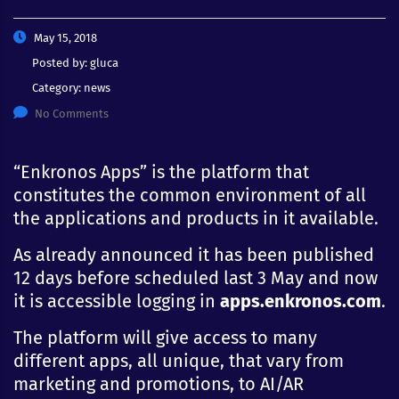
May 15, 2018
Posted by:
gluca
Category:
news
No Comments
“Enkronos Apps” is the platform that
constitutes the common environment of all
the applications and products in it available.
As already announced it has been published
12 days before scheduled last 3 May and now
it is accessible logging in
apps.enkronos.com
.
The platform will give access to many
different apps, all unique, that vary from
marketing and promotions, to AI/AR