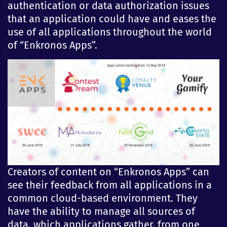
authentication or data authorization issues
that an application could have and eases the
use of all applications throughout the world
of “Enkronos Apps”.
Creators of content on “Enkronos Apps” can
see their feedback from all applications in a
common cloud-based environment. They
have the ability to manage all sources of
data, which applications gather, from one