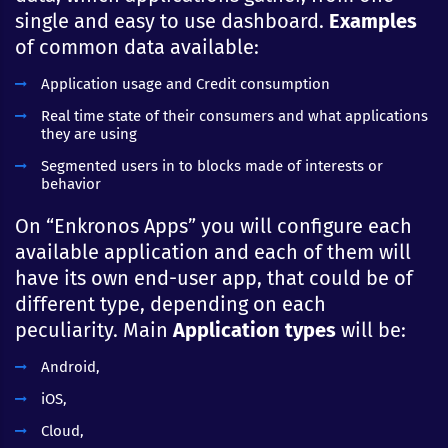
single and easy to use dashboard.
Examples
of common data available:
Application usage and Credit consumption
Real time state of their consumers and what applications
they are using
Segmented users in to blocks made of interests or
behavior
On “Enkronos Apps” you will configure each
available application and each of them will
have its own end-user app, that could be of
different type, depending on each
peculiarity. Main
Application types
will be:
Android,
iOS,
Cloud,