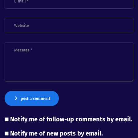
post a comment
Notify me of follow-up comments by email.
Notify me of new posts by email.