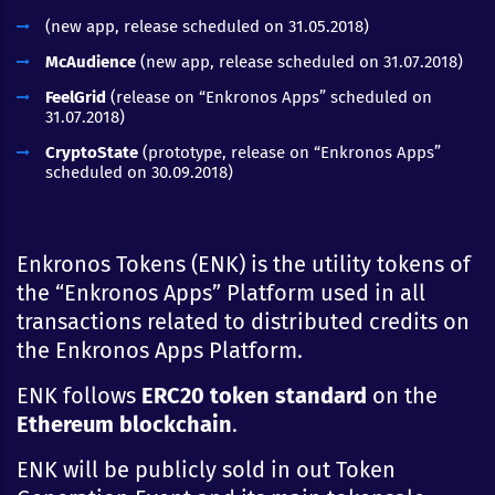
(new app, release scheduled on 31.05.2018)
McAudience
(new app, release scheduled on 31.07.2018)
FeelGrid
(release on “Enkronos Apps” scheduled on
31.07.2018)
CryptoState
(prototype, release on “Enkronos Apps”
scheduled on 30.09.2018)
Enkronos Tokens (ENK) is the utility tokens of
the “Enkronos Apps” Platform used in all
transactions related to distributed credits on
the Enkronos Apps Platform.
ENK follows
ERC20 token standard
on the
Ethereum
blockchain
.
ENK will be publicly sold in out Token