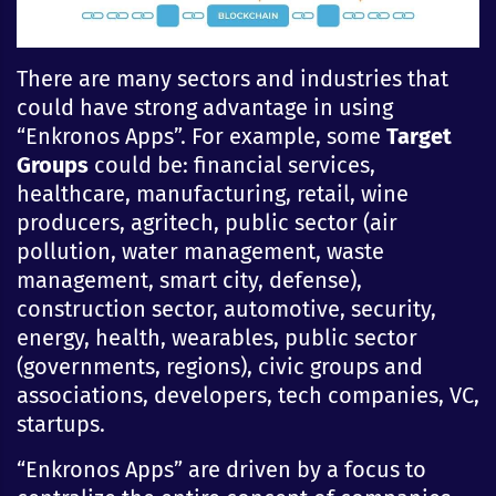
There are many sectors and industries that
could have strong advantage in using
“Enkronos Apps”. For example, some
Target
Groups
could be: financial services,
healthcare, manufacturing, retail, wine
producers, agritech, public sector (air
pollution, water management, waste
management, smart city, defense),
construction sector, automotive, security,
energy, health, wearables, public sector
(governments, regions), civic groups and
associations, developers, tech companies, VC,
startups.
“Enkronos Apps” are driven by a focus to