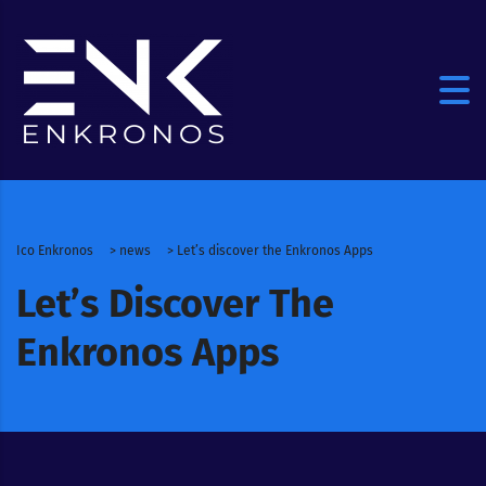
Ico Enkronos
>
news
>
Let’s discover the Enkronos Apps
Let’s Discover The
Enkronos Apps