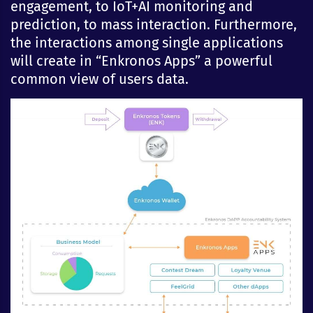
engagement, to IoT+AI monitoring and
prediction, to mass interaction. Furthermore,
the interactions among single applications
will create in “Enkronos Apps” a powerful
common view of users data.